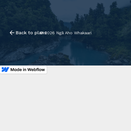
Back to plans
©
2026
Ngā Aho Whakaari