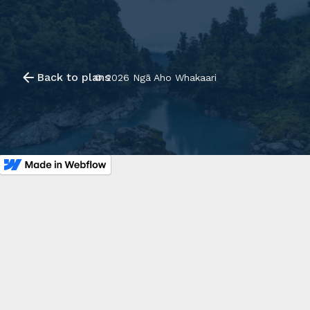
Back to plans
©
2026
Ngā Aho Whakaari