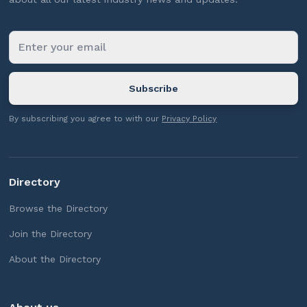
By subscribing you agree to with our
Privacy Policy
Directory
Browse the Directory
Join the Directory
About the Directory