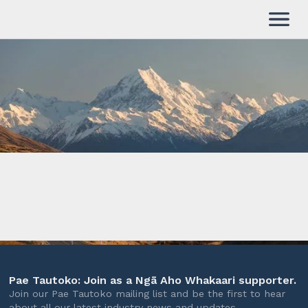
Pae Tautoko: Join as a Ngā Aho Whakaari supporter.
Join our Pae Tautoko mailing list and be the first to hear
about all our latest industry news and updates.