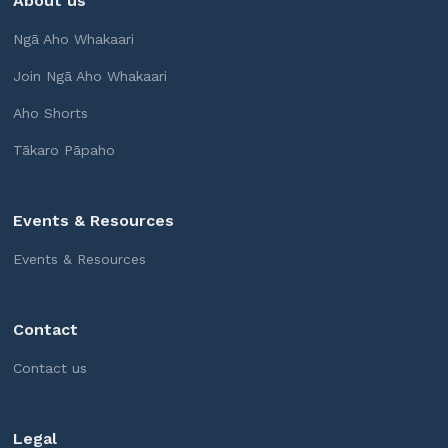
About us
Ngā Aho Whakaari
Join Ngā Aho Whakaari
Aho Shorts
Tākaro Pāpaho
Events & Resources
Events & Resources
Contact
Contact us
Legal