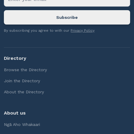
By subscribing you agree to with our
Privacy Policy
Directory
Browse the Directory
Join the Directory
About the Directory
About us
Ngā Aho Whakaari