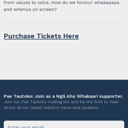
from values to voice. How do we honour whakapapa
and whenua on screen?
Purchase Tickets Here
Pae Tautoko: Join as a Ngā Aho Whakaari supporter.
Join our Pae Tautoko mailing list and be the first to hear
about all our latest industry news and updates.