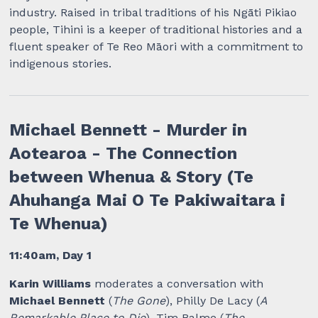
industry. Raised in tribal traditions of his Ngāti Pikiao
people, Tihini is a keeper of traditional histories and a
fluent speaker of Te Reo Māori with a commitment to
indigenous stories.
Michael Bennett - Murder in
Aotearoa - The Connection
between Whenua & Story (Te
Ahuhanga Mai O Te Pakiwaitara i
Te Whenua)
11:40am, Day 1
Karin Williams
moderates a conversation with
Michael Bennett
(
The Gone
), Philly De Lacy (
A
Remarkable Place to Die
), Tim Balme (
The