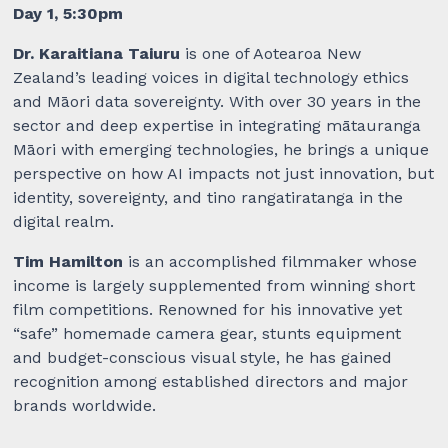
Day 1, 5:30pm
Dr. Karaitiana Taiuru
is one of Aotearoa New
Zealand’s leading voices in digital technology ethics
and Māori data sovereignty. With over 30 years in the
sector and deep expertise in integrating mātauranga
Māori with emerging technologies, he brings a unique
perspective on how AI impacts not just innovation, but
identity, sovereignty, and tino rangatiratanga in the
digital realm.
Tim Hamilton
is an accomplished filmmaker whose
income is largely supplemented from winning short
film competitions. Renowned for his innovative yet
“safe” homemade camera gear, stunts equipment
and budget-conscious visual style, he has gained
recognition among established directors and major
brands worldwide.