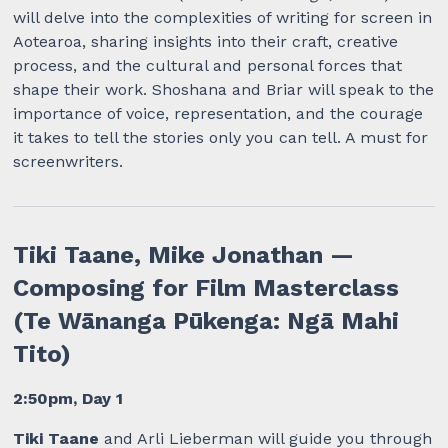
will delve into the complexities of writing for screen in
Aotearoa, sharing insights into their craft, creative
process, and the cultural and personal forces that
shape their work. Shoshana and Briar will speak to the
importance of voice, representation, and the courage
it takes to tell the stories only you can tell. A must for
screenwriters.
Tiki Taane, Mike Jonathan —
Composing for Film Masterclass
(Te Wānanga Pūkenga: Ngā Mahi
Tito)
2:50pm, Day 1
Tiki Taane
and Arli Lieberman will guide you through