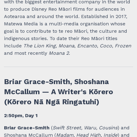
with the biggest entertainment company in the world
to produce Disney Reo Māori films for audiences in
Aotearoa and around the world. Established in 2017,
Matewa Media is a multi-media organisation whose
goal is to contribute to te reo Māori, the culture and
indigenous stories. To date their Reo Māori titles
include
The Lion King
,
Moana
,
Encanto
,
Coco
,
Frozen
and most recently
Moana 2
.
Briar Grace-Smith, Shoshana
McCallum — A Writer's Kōrero
(Kōrero Nā Ngā Ringatuhi)
2:50pm, Day 1
Briar Grace-Smith
(
Swift Street, Waru, Cousins
) and
Shoshana McCallum (
Madam, Head High, Inside
) and