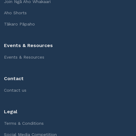
Join Ngā Aho Whakaari
Aho Shorts
Tākaro Pāpaho
Events & Resources
Events & Resources
Contact
Contact us
Legal
Terms & Conditions
Social Media Competition