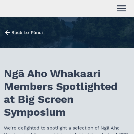
Back to Pānui
Ngā Aho Whakaari
Members Spotlighted
at Big Screen
Symposium
We’re delighted to spotlight a selection of Ngā Aho