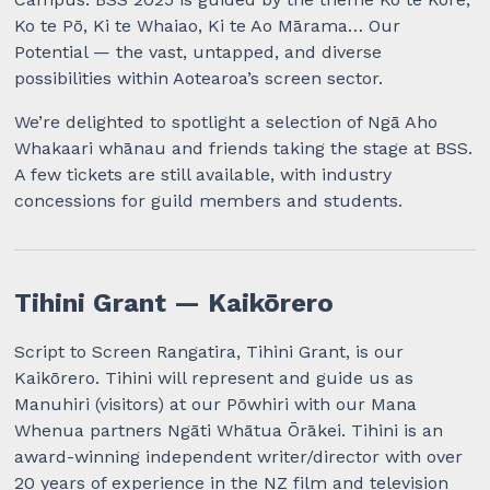
Ko te Pō, Ki te Whaiao, Ki te Ao Mārama… Our
Potential — the vast, untapped, and diverse
possibilities within Aotearoa’s screen sector.
We’re delighted to spotlight a selection of Ngā Aho
Whakaari whānau and friends taking the stage at BSS.
A few tickets are still available, with industry
concessions for guild members and students.
Tihini Grant — Kaikōrero
Script to Screen Rangatira, Tihini Grant, is our
Kaikōrero. Tihini will represent and guide us as
Manuhiri (visitors) at our Pōwhiri with our Mana
Whenua partners Ngāti Whātua Ōrākei. Tihini is an
award-winning independent writer/director with over
20 years of experience in the NZ film and television