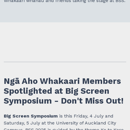
Whakaari whānau and friends taking the stage at BSS.
Ngā Aho Whakaari Members
Spotlighted at Big Screen
Symposium - Don't Miss Out!
Big Screen Symposium
is this Friday, 4 July and
Saturday, 5 July at the University of Auckland City
Campus. BSS 2025 is guided by the theme Ko te Kore,