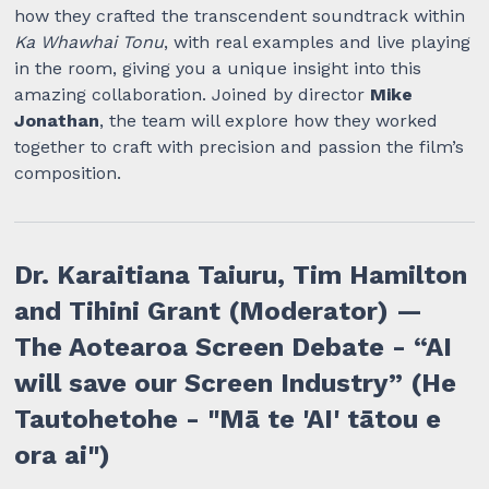
how they crafted the transcendent soundtrack within
Ka Whawhai Tonu
, with real examples and live playing
in the room, giving you a unique insight into this
amazing collaboration. Joined by director
Mike
Jonathan
, the team will explore how they worked
together to craft with precision and passion the film’s
composition.
Dr. Karaitiana Taiuru, Tim Hamilton
and Tihini Grant (Moderator) —
The Aotearoa Screen Debate - “AI
will save our Screen Industry” (He
Tautohetohe - "Mā te 'AI' tātou e
ora ai")