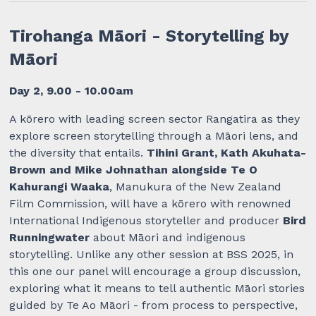
Tirohanga Māori - Storytelling by
Māori
Day 2, 9.00 - 10.00am
A kōrero with leading screen sector Rangatira as they
explore screen storytelling through a Māori lens, and
the diversity that entails.
Tihini Grant, Kath Akuhata-
Brown and Mike Johnathan alongside Te O
Kahurangi Waaka
, Manukura of the New Zealand
Film Commission, will have a kōrero with renowned
International Indigenous storyteller and producer
Bird
Runningwater
about Māori and indigenous
storytelling. Unlike any other session at BSS 2025, in
this one our panel will encourage a group discussion,
exploring what it means to tell authentic Māori stories
guided by Te Ao Māori - from process to perspective,