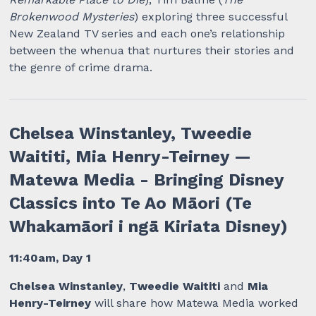
Brokenwood Mysteries
) exploring three successful
New Zealand TV series and each one’s relationship
between the whenua that nurtures their stories and
the genre of crime drama.
Chelsea Winstanley, Tweedie
Waititi, Mia Henry-Teirney —
Matewa Media - Bringing Disney
Classics into Te Ao Māori (Te
Whakamāori i ngā Kiriata Disney)
11:40am, Day 1
Chelsea Winstanley
,
Tweedie Waititi
and
Mia
Henry-Teirney
will share how Matewa Media worked