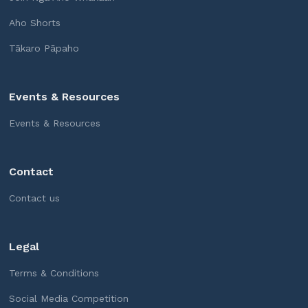
Aho Shorts
Tākaro Pāpaho
Events & Resources
Events & Resources
Contact
Contact us
Legal
Terms & Conditions
Social Media Competition