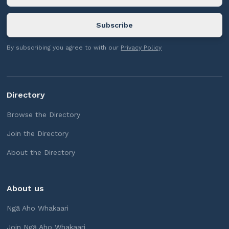
By subscribing you agree to with our
Privacy Policy
Directory
Browse the Directory
Join the Directory
About the Directory
About us
Ngā Aho Whakaari
Join Ngā Aho Whakaari