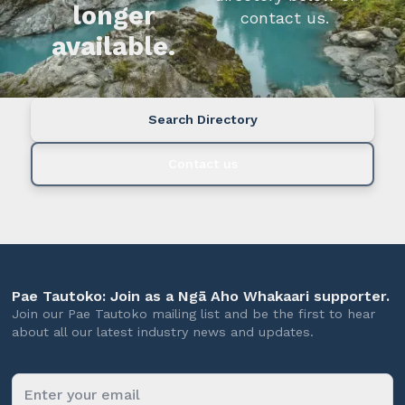
longer
contact us.
available.
Search Directory
Contact us
Pae Tautoko: Join as a Ngā Aho Whakaari supporter.
Join our Pae Tautoko mailing list and be the first to hear
about all our latest industry news and updates.