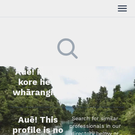
Auē! Kua
Kimihia he tāngata ki tā
tātou rārangi mahi,
kore he
whakapā mai rānei.
whārangi.
Auē! This
Search for similar
professionals in our
profile is no
directory below or