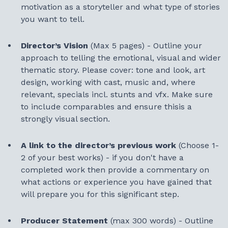
motivation as a storyteller and what type of stories
you want to tell.
Director’s Vision
(Max 5 pages)
- Outline your
approach to telling the emotional, visual and wider
thematic story. Please cover: tone and look, art
design, working with cast, music and, where
relevant, specials incl. stunts and vfx. Make sure
to include comparables and ensure thisis a
strongly visual section.
A link to the director’s previous work
(Choose 1-
2 of your best works) - if you don't have a
completed work then provide a commentary on
what actions or experience you have gained that
will prepare you for this significant step.
Producer Statement
(max 300 words) - Outline