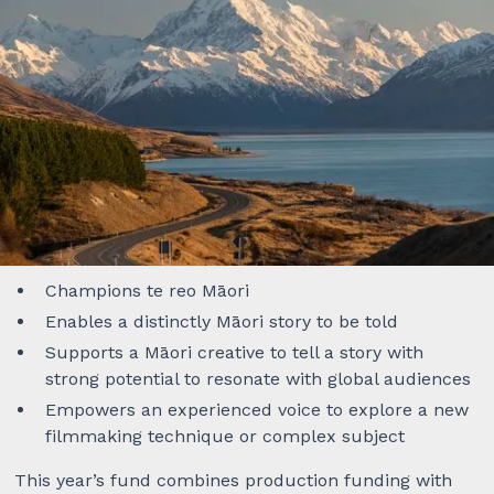
Overview
The Aho Shorts Production Fund provides production
funding for five (5) short films by Māori creative
teams. Each project will be awarded $40,000 NZD to
create a narrative scripted short film that delivers on
at least one of the following pou:
Champions te reo Māori
Enables a distinctly Māori story to be told
Supports a Māori creative to tell a story with
strong potential to resonate with global audiences
Empowers an experienced voice to explore a new
filmmaking technique or complex subject
This year’s fund combines production funding with