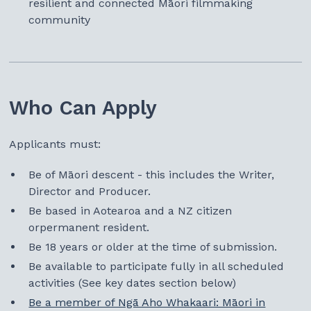
resilient and connected Māori filmmaking
community
Who Can Apply
Applicants must:
Be of Māori descent - this includes the Writer,
Director and Producer.
Be based in Aotearoa and a NZ citizen
orpermanent resident.
Be 18 years or older at the time of submission.
Be available to participate fully in all scheduled
activities (See key dates section below)
Be a member of Ngā Aho Whakaari: Māori in