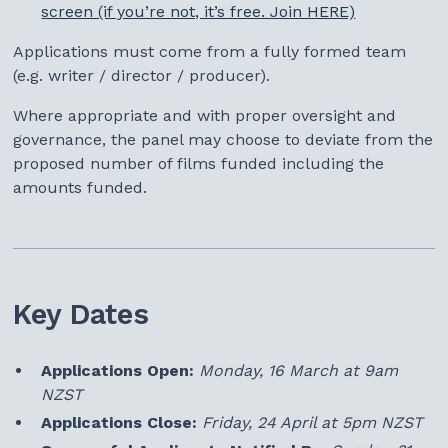
screen (if you’re not, it’s free. Join HERE)
Applications must come from a fully formed team
(e.g. writer / director / producer).
Where appropriate and with proper oversight and
governance, the panel may choose to deviate from the
proposed number of films funded including the
amounts funded.
Key Dates
Applications Open:
Monday, 16 March at 9am
NZST
Applications Close:
Friday, 24 April at 5pm NZST