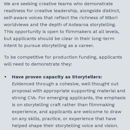
We are seeking creative teams who demonstrate
How to Submit
readiness for creative leadership, alongside distinct,
self-aware voices that reflect the richness of Māori
Selection Process
worldviews and the depth of Aotearoa storytelling.
This opportunity is open to filmmakers at all levels,
Participant Benefits
but applicants should be clear in their long-term
intent to pursue storytelling as a career.
Applicants Checklist
To be competitive for production funding, applicants
Questions
will need to demonstrate they:
Terms & Conditions
Have proven capacity as Storytellers:
Evidenced through a cohesive, well thought out
proposal with appropriate supporting material and
strong CVs. For emerging applicants, the emphasis
is on storytelling craft rather than filmmaking
experience, and applicants are welcome to draw
on any skills, practice, or experience that have
helped shape their storytelling voice and vision.