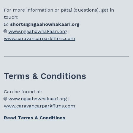
For more information or pātai (questions), get in
touch:
📧
shorts@ngaahowhakaari.org
🌐
www.ngaahowhakaari.org
|
www.caravancarparkfilms.com
Terms & Conditions
Can be found at:
🌐
www.ngaahowhakaari.org
|
www.caravancarparkfilms.com
Read Terms & Conditions