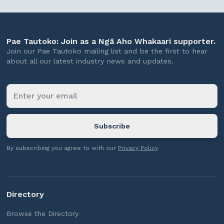
Pae Tautoko: Join as a Ngā Aho Whakaari supporter.
Join our Pae Tautoko mailing list and be the first to hear
about all our latest industry news and updates.
By subscribing you agree to with our
Privacy Policy
Directory
Browse the Directory