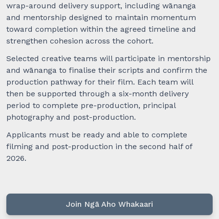
wrap-around delivery support, including wānanga
and mentorship designed to maintain momentum
toward completion within the agreed timeline and
strengthen cohesion across the cohort.
Selected creative teams will participate in mentorship
and wānanga to finalise their scripts and confirm the
production pathway for their film. Each team will
then be supported through a six-month delivery
period to complete pre-production, principal
photography and post-production.
Applicants must be ready and able to complete
filming and post-production in the second half of
2026.
Join Ngā Aho Whakaari