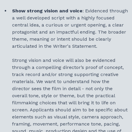
Show strong vision and voice
: Evidenced through
a well developed script with a highly focused
central idea, a curious or urgent opening, a clear
protagonist and an impactful ending. The broader
theme, meaning or intent should be clearly
articulated in the Writer's Statement.
Strong vision and voice will also be evidenced
through a compelling director’s proof of concept,
track record and/or strong supporting creative
materials. We want to understand how the
director sees the film in detail - not only the
overall tone, style or theme, but the practical
filmmaking choices that will bring it to life on
screen. Applicants should aim to be specific about
elements such as visual style, camera approach,
framing, movement, performance tone, pacing,
sound, music, production design and the use of