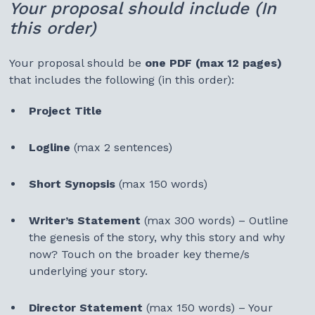
Your proposal should include (In
this order)
Your proposal should be
one PDF (max 12 pages)
that includes the following (in this order):
Project Title
Logline
(max 2 sentences)
Short Synopsis
(max 150 words)
Writer’s Statement
(max 300 words) – Outline
the genesis of the story, why this story and why
now? Touch on the broader key theme/s
underlying your story.
Director Statement
(max 150 words) – Your