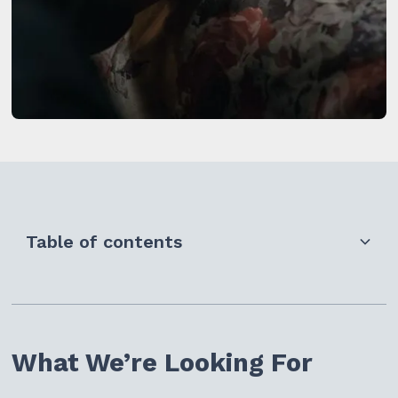
Table of contents
What We're Looking For
Who Can Apply
What We’re Looking For
Key Dates