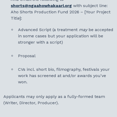
shorts@ngaahowhakaari.org
with subject line:
Aho Shorts Production Fund 2026 – [Your Project
Title]:
Advanced Script (a treatment
may
be accepted
in some cases but your application will be
stronger with a script)
Proposal
CVs incl. short bio, filmography, festivals your
work has screened at and/or awards you've
won.
Applicants may only apply as a fully-formed team
(Writer, Director, Producer).