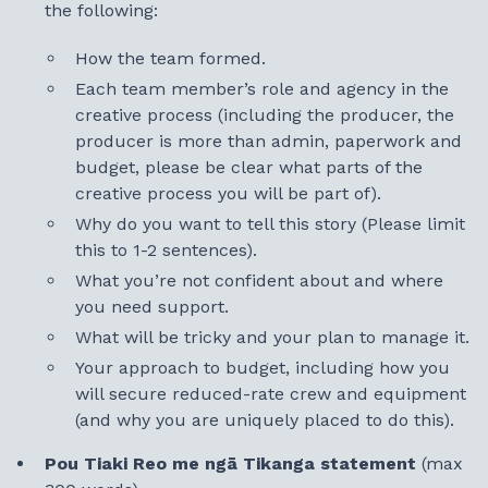
the following:
How the team formed.
Each team member’s role and agency in the
creative process (including the producer, the
producer is more than admin, paperwork and
budget, please be clear what parts of the
creative process you will be part of).
Why do you want to tell this story (Please limit
this to 1-2 sentences).
What you’re not confident about and where
you need support.
What will be tricky and your plan to manage it.
Your approach to budget, including how you
will secure reduced-rate crew and equipment
(and why you are uniquely placed to do this).
Pou Tiaki Reo me ngā Tikanga statement
(max