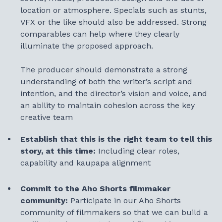
location or atmosphere. Specials such as stunts,
VFX or the like should also be addressed. Strong
comparables can help where they clearly
illuminate the proposed approach.
The producer should demonstrate a strong
understanding of both the writer’s script and
intention, and the director’s vision and voice, and
an ability to maintain cohesion across the key
creative team
Establish that this is the right team to tell this
story, at this time:
Including clear roles,
capability and kaupapa alignment
Commit to the Aho Shorts filmmaker
community:
Participate in our Aho Shorts
community of filmmakers so that we can build a