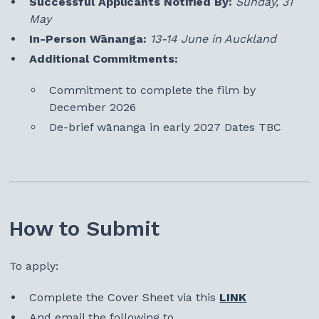
Successful Applicants Notified By:
Sunday, 31
May
In-Person Wānanga:
13-14 June in Auckland
Additional Commitments:
Commitment to complete the film by
December 2026
De-brief wānanga in early 2027 Dates TBC
How to Submit
To apply:
Complete the Cover Sheet via this
LINK
And email the following to