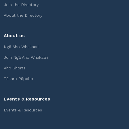
Join the Directory
About the Directory
About us
Ngā Aho Whakaari
Join Ngā Aho Whakaari
Aho Shorts
Tākaro Pāpaho
Events & Resources
Events & Resources