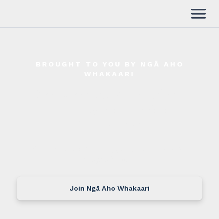
BROUGHT TO YOU BY NGĀ AHO
WHAKAARI
Aho Shorts Production
Funding
Application
Guidelines
Administered with support from Caravan
Carpark Films
Join Ngā Aho Whakaari