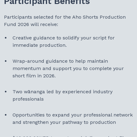
Participant Benefits
Participants selected for the Aho Shorts Production
Fund 2026 will receive:
Creative guidance to solidify your script for
immediate production.
Wrap-around guidance to help maintain
momentum and support you to complete your
short film in 2026.
Two wānanga led by experienced industry
professionals
Opportunities to expand your professional network
and strengthen your pathway to production