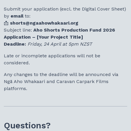
Submit your application (excl. the Digital Cover Sheet)
by
email
to:
📩
shorts@ngaahowhakaari.org
Subject line:
Aho Shorts Production Fund 2026
Application – [Your Project Title]
Deadline:
Friday, 24 April at 5pm NZST
Late or incomplete applications will not be
considered.
Any changes to the deadline will be announced via
Ngā Aho Whakaari and Caravan Carpark Films
platforms.
Questions?