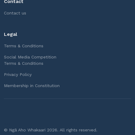
Contact
Contact us
Legal
Terms & Conditions
Social Media Competition
Terms & Conditions
Privacy Policy
Membership in Constitution
xxx
© Ngā Aho Whakaari
2026
. All rights reserved.