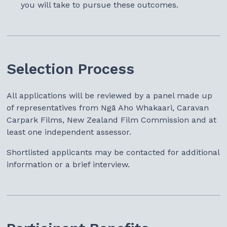
you will take to pursue these outcomes.
Selection Process
All applications will be reviewed by a panel made up
of representatives from Ngā Aho Whakaari, Caravan
Carpark Films, New Zealand Film Commission and at
least one independent assessor.
Shortlisted applicants may be contacted for additional
information or a brief interview.