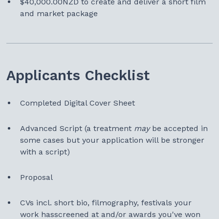
$40,000.00NZD to create and deliver a short film
and market package
Applicants Checklist
Completed Digital Cover Sheet
Advanced Script
(a treatment
may
be accepted in
some cases but your application will be stronger
with a script)
Proposal
CVs incl. short bio, filmography, festivals your
work hasscreened at and/or awards you've won