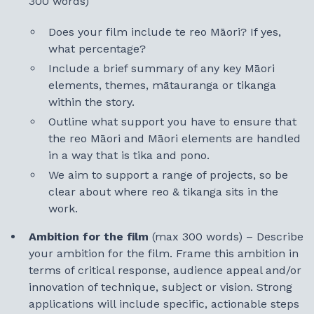
300 words)
Does your film include te reo Māori? If yes,
what percentage?
Include a brief summary of any key Māori
elements, themes, mātauranga or tikanga
within the story.
Outline what support you have to ensure that
the reo Māori and Māori elements are handled
in a way that is tika and pono.
We aim to support a range of projects, so be
clear about where reo & tikanga sits in the
work.
Ambition for the film
(max 300 words) – Describe
your ambition for the film. Frame this ambition in
terms of critical response, audience appeal and/or
innovation of technique, subject or vision. Strong
applications will include specific, actionable steps