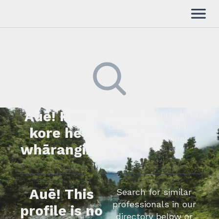
Auē! Kua
Kimihia he tāngata ki tā
tātou rārangi mahi,
kore he
whakapā mai rānei.
whārangi.
Auē! This
Search for similar
professionals in our
profile is no
directory below or