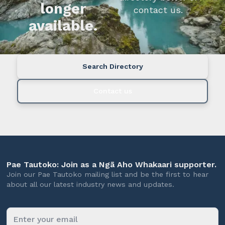
longer
contact us.
available.
Search Directory
Contact us
Pae Tautoko: Join as a Ngā Aho Whakaari supporter.
Join our Pae Tautoko mailing list and be the first to hear
about all our latest industry news and updates.