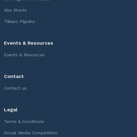
Aho Shorts
Tākaro Pāpaho
Events & Resources
Events & Resources
Contact
Contact us
Legal
Terms & Conditions
Social Media Competition