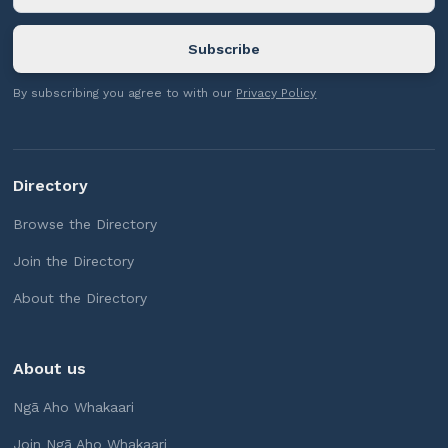
By subscribing you agree to with our
Privacy Policy
Directory
Browse the Directory
Join the Directory
About the Directory
About us
Ngā Aho Whakaari
Join Ngā Aho Whakaari