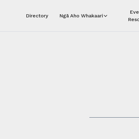
Eve
Directory
Ngā Aho Whakaari
Reso
Auē! Kua
whāra
Auē! This 