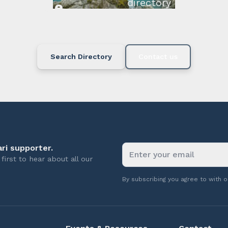
directory below or c
available.
Search Directory
Contact us
ri supporter.
first to hear about all our
By subscribing you agree to with 