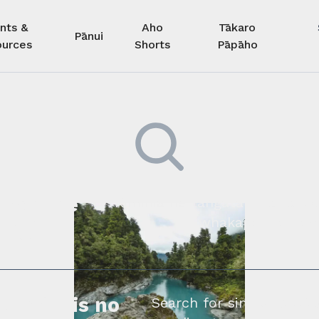
nts &
Aho
Tākaro
Pānui
urces
Shorts
Pāpāho
 kore he
Kimihia he tāngata ki tā tāto
whakapā mai rāne
ngi.
profile is no
Search for similar profe