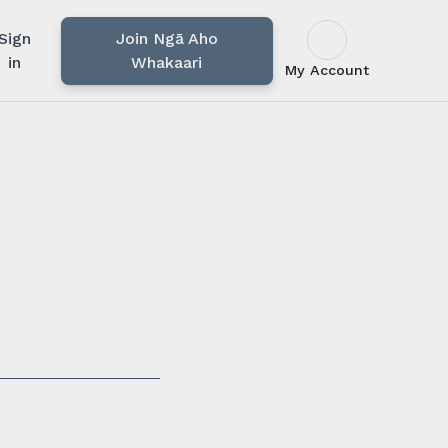
Sign
Join Ngā Aho
in
Whakaari
My Account
u rārangi mahi,
i.
ssionals in our