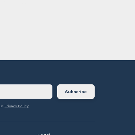
ontact us.
our
Privacy Policy