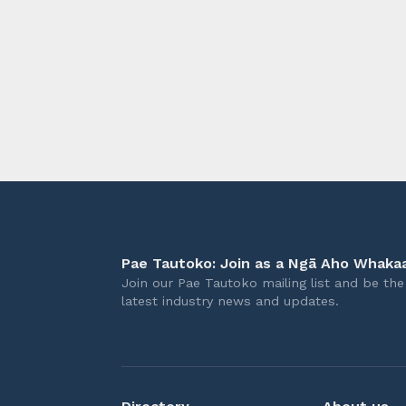
longer 
Pae Tautoko: Join as a Ngā Aho Whakaa
Join our Pae Tautoko mailing list and be the 
latest industry news and updates.