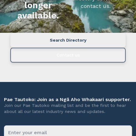
longer
contact us.
available.
Search Directory
Contact us
Pae Tautoko: Join as a Ngā Aho Whakaari supporter.
Join our Pae Tautoko mailing list and be the first to hear
about all our latest industry news and updates.