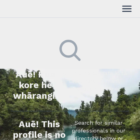
Auē! Kua
Kimihia he tāngata ki tā
tātou rārangi mahi,
kore he
whakapā mai rānei.
whārangi.
Auē! This
Search for similar
professionals in our
profile is no
directory below or