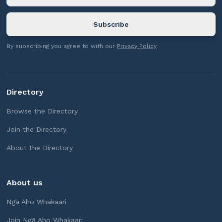
By subscribing you agree to with our
Privacy Policy
Directory
Browse the Directory
Join the Directory
About the Directory
About us
Ngā Aho Whakaari
Join Ngā Aho Whakaari