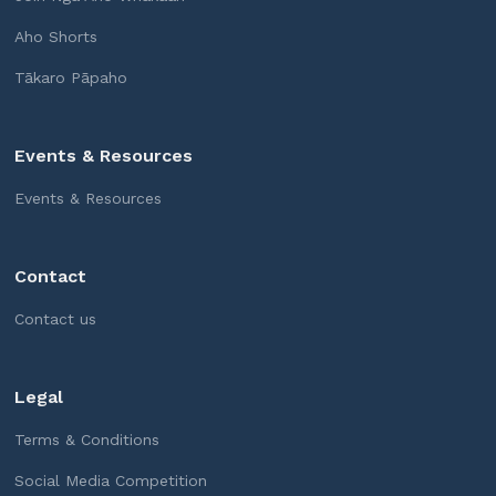
Aho Shorts
Tākaro Pāpaho
Events & Resources
Events & Resources
Contact
Contact us
Legal
Terms & Conditions
Social Media Competition