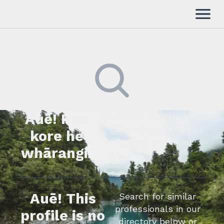
Auē! Kua
Kimihia he tāngata ki tā
tātou rārangi mahi,
kore he
whakapā mai rānei.
whārangi.
Auē! This
Search for similar
professionals in our
profile is no
directory below or