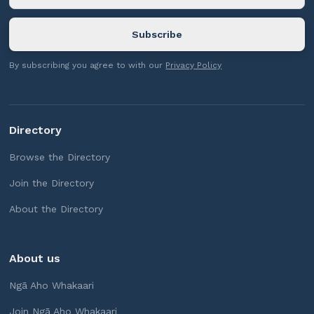
By subscribing you agree to with our
Privacy Policy
Directory
Browse the Directory
Join the Directory
About the Directory
About us
Ngā Aho Whakaari
Join Ngā Aho Whakaari