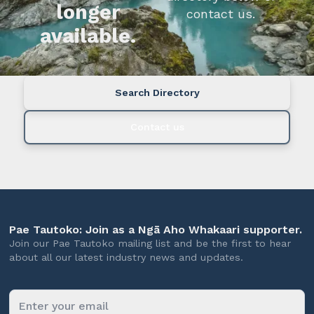
longer
contact us.
available.
Search Directory
Contact us
Pae Tautoko: Join as a Ngā Aho Whakaari supporter.
Join our Pae Tautoko mailing list and be the first to hear
about all our latest industry news and updates.