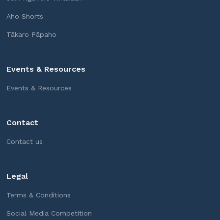
Aho Shorts
Tākaro Pāpaho
Events & Resources
Events & Resources
Contact
Contact us
Legal
Terms & Conditions
Social Media Competition