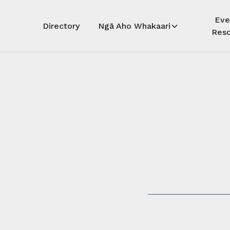
Eve
Directory
Ngā Aho Whakaari
Reso
Auē! Kua
whāra
Auē! This 