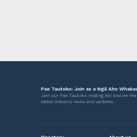
longer 
Pae Tautoko: Join as a Ngā Aho Whakaa
Join our Pae Tautoko mailing list and be the 
latest industry news and updates.