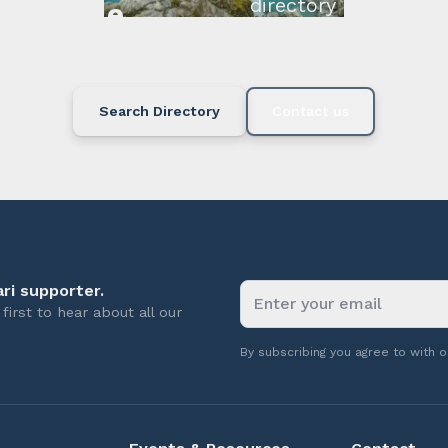
directory below or c
available.
Search Directory
Contact us
ri supporter.
first to hear about all our
By subscribing you agree to with 