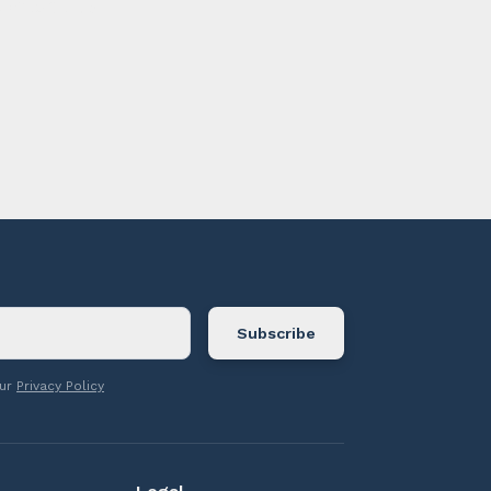
ontact us.
our
Privacy Policy