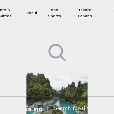
nts &
Aho
Tākaro
Pānui
urces
Shorts
Pāpāho
 kore he
Kimihia he tāngata ki tā tāto
whakapā mai rāne
ngi.
profile is no
Search for similar profe