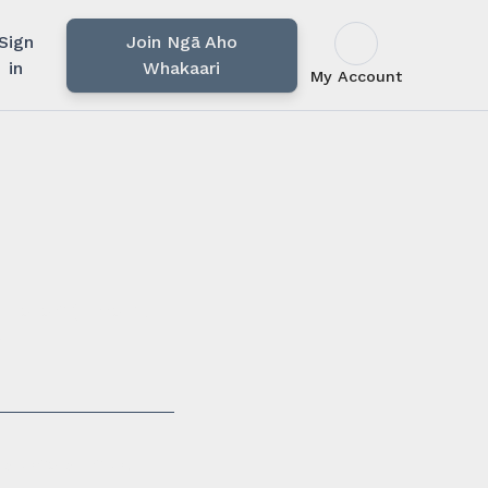
Sign
Join Ngā Aho
in
Whakaari
My Account
u rārangi mahi,
i.
ssionals in our