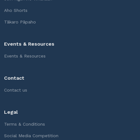
Aho Shorts
Tākaro Pāpaho
Events & Resources
Events & Resources
Contact
Contact us
Legal
Terms & Conditions
Social Media Competition