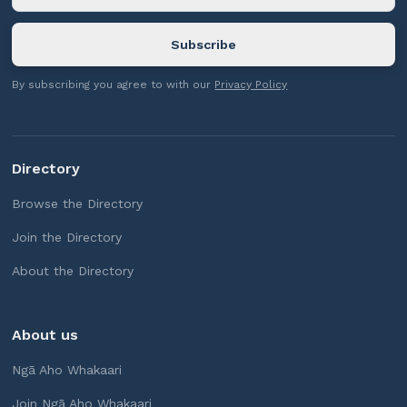
By subscribing you agree to with our
Privacy Policy
Directory
Browse the Directory
Join the Directory
About the Directory
About us
Ngā Aho Whakaari
Join Ngā Aho Whakaari