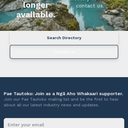
longer
contact us.
available.
Search Directory
Contact us
Pae Tautoko: Join as a Ngā Aho Whakaari supporter.
Join our Pae Tautoko mailing list and be the first to hear
about all our latest industry news and updates.