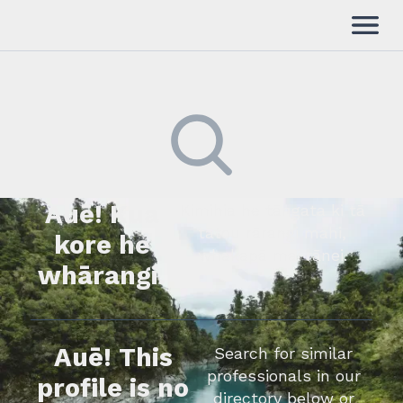
Auē! Kua
Kimihia he tāngata ki tā
tātou rārangi mahi,
kore he
whakapā mai rānei.
whārangi.
Auē! This
Search for similar
professionals in our
profile is no
directory below or