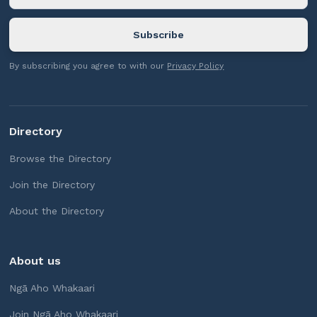
By subscribing you agree to with our
Privacy Policy
Directory
Browse the Directory
Join the Directory
About the Directory
About us
Ngā Aho Whakaari
Join Ngā Aho Whakaari