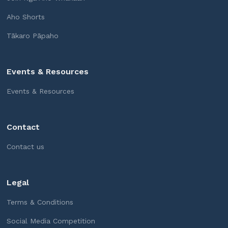
Aho Shorts
Tākaro Pāpaho
Events & Resources
Events & Resources
Contact
Contact us
Legal
Terms & Conditions
Social Media Competition