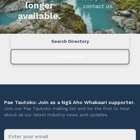
longer
contact us.
available.
Search Directory
Contact us
Pae Tautoko: Join as a Ngā Aho Whakaari supporter.
Join our Pae Tautoko mailing list and be the first to hear
about all our latest industry news and updates.