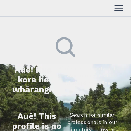
Auē! Kua
Kimihia he tāngata ki tā
tātou rārangi mahi,
kore he
whakapā mai rānei.
whārangi.
Auē! This
Search for similar
professionals in our
profile is no
directory below or