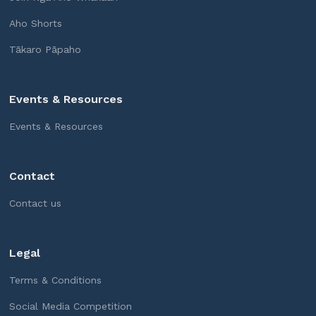
Aho Shorts
Tākaro Pāpaho
Events & Resources
Events & Resources
Contact
Contact us
Legal
Terms & Conditions
Social Media Competition