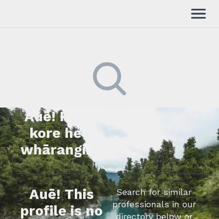
Auē! Kua
Kimihia he tāngata ki tā
tātou rārangi mahi,
kore he
whakapā mai rānei.
whārangi.
Auē! This
Search for similar
professionals in our
profile is no
directory below or