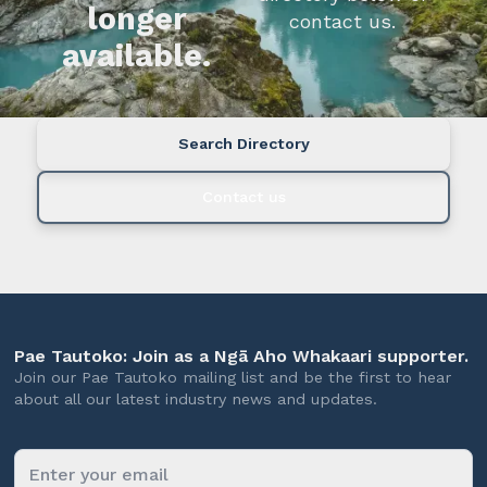
longer
contact us.
available.
Search Directory
Contact us
Pae Tautoko: Join as a Ngā Aho Whakaari supporter.
Join our Pae Tautoko mailing list and be the first to hear
about all our latest industry news and updates.