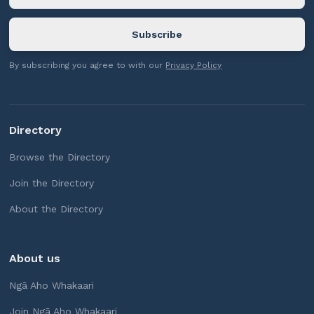
By subscribing you agree to with our
Privacy Policy
Directory
Browse the Directory
Join the Directory
About the Directory
About us
Ngā Aho Whakaari
Join Ngā Aho Whakaari