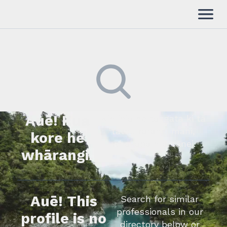
Auē! Kua
Kimihia he tāngata ki tā
tātou rārangi mahi,
kore he
whakapā mai rānei.
whārangi.
Auē! This
Search for similar
professionals in our
profile is no
directory below or