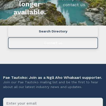
longer
contact us.
available.
Search Directory
Contact us
Pae Tautoko: Join as a Ngā Aho Whakaari supporter.
Join our Pae Tautoko mailing list and be the first to hear
about all our latest industry news and updates.