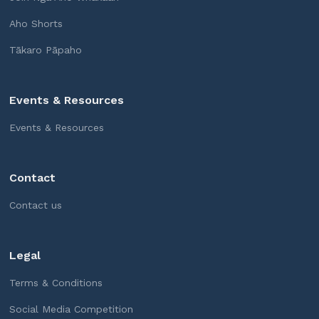
Aho Shorts
Tākaro Pāpaho
Events & Resources
Events & Resources
Contact
Contact us
Legal
Terms & Conditions
Social Media Competition