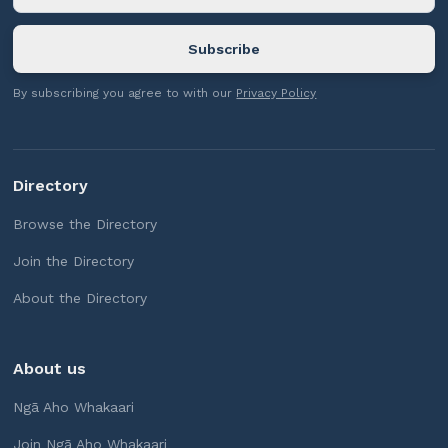
By subscribing you agree to with our
Privacy Policy
Directory
Browse the Directory
Join the Directory
About the Directory
About us
Ngā Aho Whakaari
Join Ngā Aho Whakaari