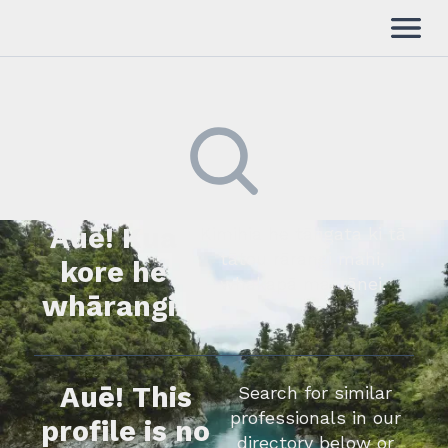
Auē! Kua
Kimihia he tāngata ki tā
tātou rārangi mahi,
kore he
whakapā mai rānei.
whārangi.
Auē! This
Search for similar
professionals in our
profile is no
directory below or