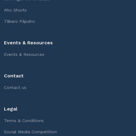
Aho Shorts
Tākaro Pāpaho
Events & Resources
Events & Resources
Contact
Contact us
Legal
Terms & Conditions
Social Media Competition