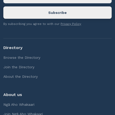
By subscribing you agree to with our
Privacy Policy
Directory
Browse the Directory
Join the Directory
About the Directory
About us
Ngā Aho Whakaari
Join Ngā Aho Whakaari