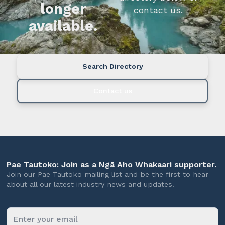
longer
contact us.
available.
Search Directory
Contact us
Pae Tautoko: Join as a Ngā Aho Whakaari supporter.
Join our Pae Tautoko mailing list and be the first to hear
about all our latest industry news and updates.