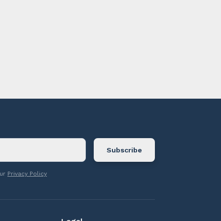
ontact us.
our
Privacy Policy