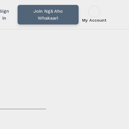
Sign
Join Ngā Aho
in
Whakaari
My Account
u rārangi mahi,
i.
ssionals in our