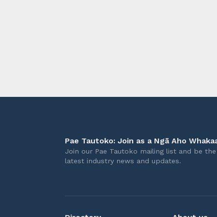
longer 
Pae Tautoko: Join as a Ngā Aho Whakaa
Join our Pae Tautoko mailing list and be the 
latest industry news and updates.