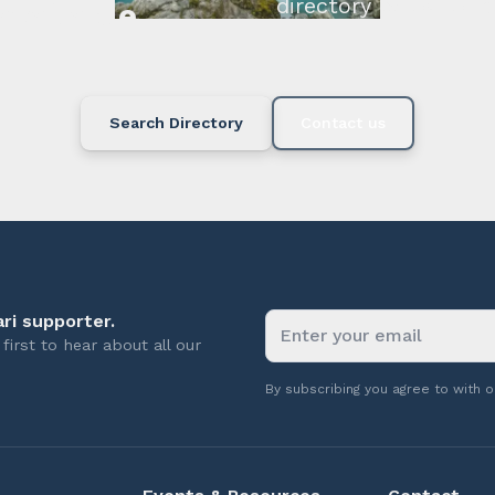
directory below or c
available.
Search Directory
Contact us
ri supporter.
first to hear about all our
By subscribing you agree to with 