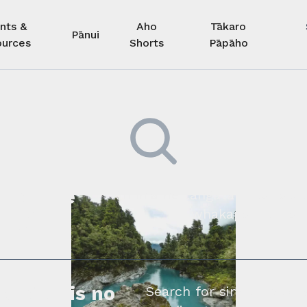
nts &
Aho
Tākaro
Pānui
urces
Shorts
Pāpāho
 kore he
Kimihia he tāngata ki tā tāto
whakapā mai rāne
ngi.
profile is no
Search for similar profe