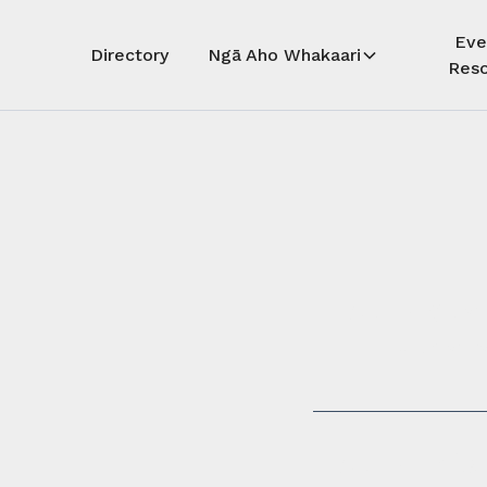
Eve
Directory
Ngā Aho Whakaari
Reso
Auē! Kua
whāra
Auē! This 