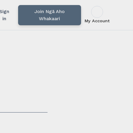
Sign
Join Ngā Aho
in
Whakaari
My Account
u rārangi mahi,
i.
ssionals in our