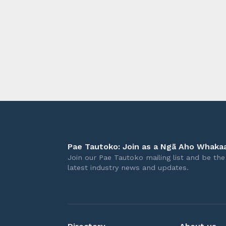
longer 
Pae Tautoko: Join as a Ngā Aho Whakaa
Join our Pae Tautoko mailing list and be the 
latest industry news and updates.