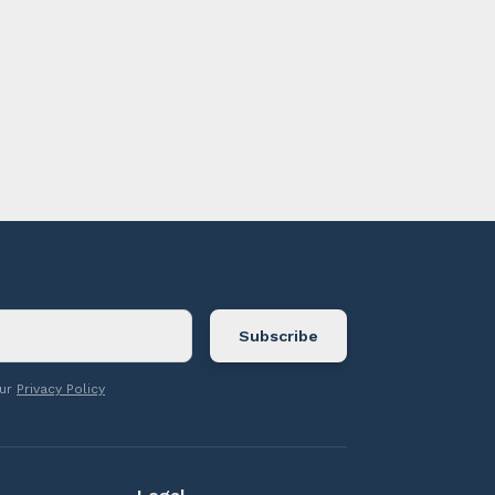
ontact us.
our
Privacy Policy