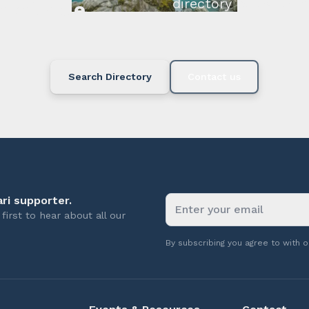
directory below or c
available.
Search Directory
Contact us
ri supporter.
first to hear about all our
By subscribing you agree to with 