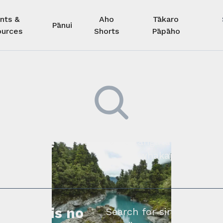
nts &
Aho
Tākaro
Pānui
urces
Shorts
Pāpāho
 kore he
Kimihia he tāngata ki tā tāto
whakapā mai rāne
ngi.
profile is no
Search for similar profe