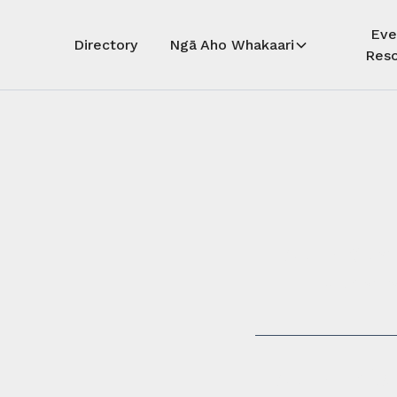
Eve
Directory
Ngā Aho Whakaari
Reso
Auē! Kua
whāra
Auē! This 