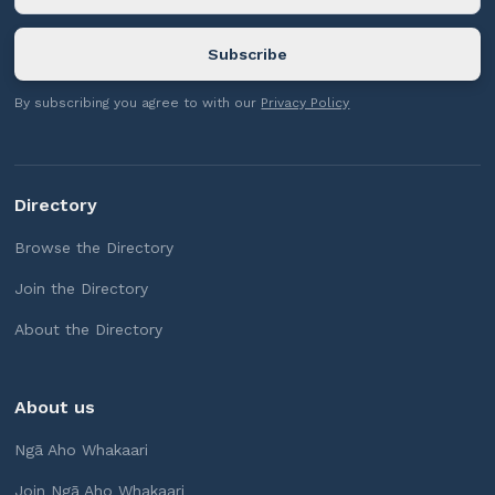
By subscribing you agree to with our
Privacy Policy
Directory
Browse the Directory
Join the Directory
About the Directory
About us
Ngā Aho Whakaari
Join Ngā Aho Whakaari