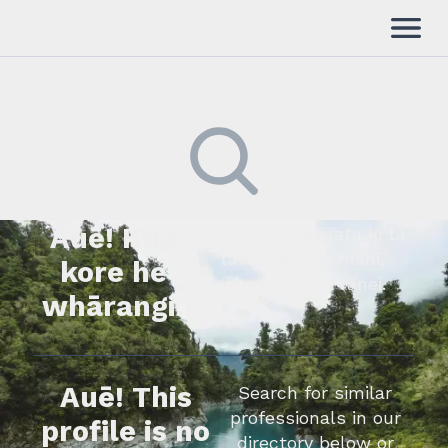
Auē! Kua
Kimihia he tāngata ki tā
tātou rārangi mahi,
kore he
whakapā mai rānei.
whārangi.
Auē! This
Search for similar
professionals in our
profile is no
directory below or