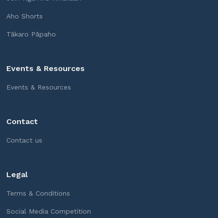
Aho Shorts
Tākaro Pāpaho
Events & Resources
Events & Resources
Contact
Contact us
Legal
Terms & Conditions
Social Media Competition