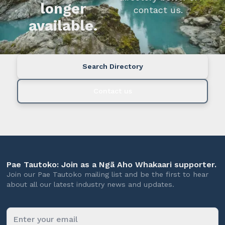
longer
contact us.
available.
Search Directory
Contact us
Pae Tautoko: Join as a Ngā Aho Whakaari supporter.
Join our Pae Tautoko mailing list and be the first to hear
about all our latest industry news and updates.