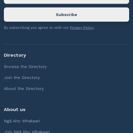
By subscribing you agree to with our
Privacy Policy
Directory
Browse the Directory
Join the Directory
About the Directory
About us
Ngā Aho Whakaari
Join Ngā Aho Whakaari