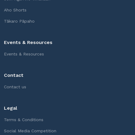
Aho Shorts
Tākaro Pāpaho
Events & Resources
Events & Resources
Contact
Contact us
Legal
Terms & Conditions
Social Media Competition