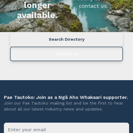
longer
contact us.
available.
Search Directory
Contact us
Pae Tautoko: Join as a Ngā Aho Whakaari supporter.
Join our Pae Tautoko mailing list and be the first to hear
about all our latest industry news and updates.