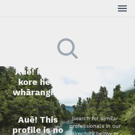
Auē! Kua
Kimihia he tāngata ki tā
tātou rārangi mahi,
kore he
whakapā mai rānei.
whārangi.
Auē! This
Search for similar
professionals in our
profile is no
directory below or