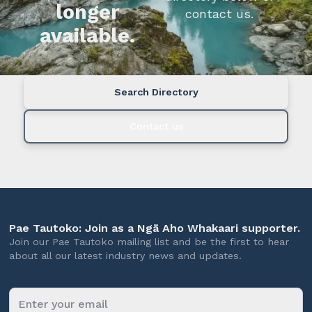
longer
contact us.
available.
Search Directory
Contact us
Pae Tautoko: Join as a Ngā Aho Whakaari supporter.
Join our Pae Tautoko mailing list and be the first to hear
about all our latest industry news and updates.