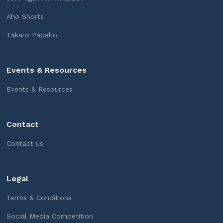
Aho Shorts
Tākaro Pāpaho
Events & Resources
Events & Resources
Contact
Contact us
Legal
Terms & Conditions
Social Media Competition