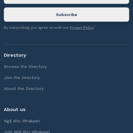
By subscribing you agree to with our
Privacy Policy
Directory
Browse the Directory
Join the Directory
About the Directory
About us
Ngā Aho Whakaari
Join Ngā Aho Whakaari