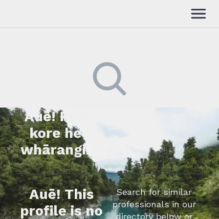
Auē! Kua
Kimihia he tāngata ki tā
tātou rārangi mahi,
kore he
whakapā mai rānei.
whārangi.
Auē! This
Search for similar
professionals in our
profile is no
directory below or