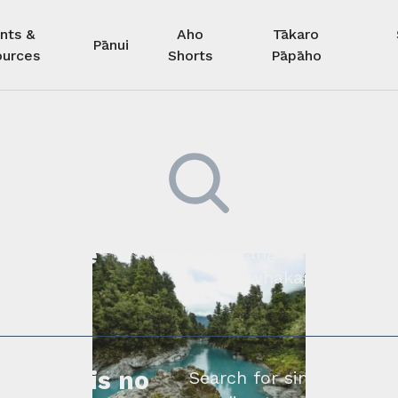
nts &
Aho
Tākaro
Pānui
urces
Shorts
Pāpāho
 kore he
Kimihia he tāngata ki tā tāto
whakapā mai rāne
ngi.
profile is no
Search for similar profe