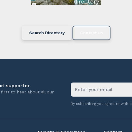
directory below or c
available.
Search Directory
Contact us
ri supporter.
first to hear about all our
By subscribing you agree to with 