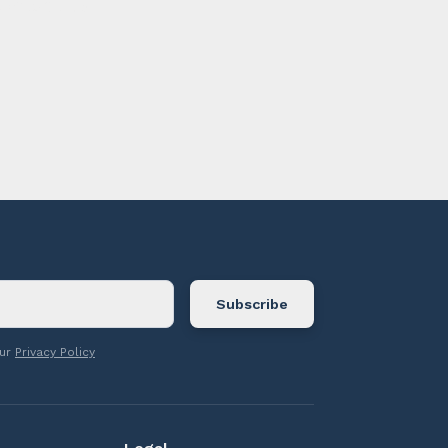
ontact us.
our
Privacy Policy