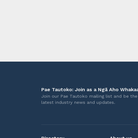
longer 
Pae Tautoko: Join as a Ngā Aho Whakaa
Join our Pae Tautoko mailing list and be the 
latest industry news and updates.