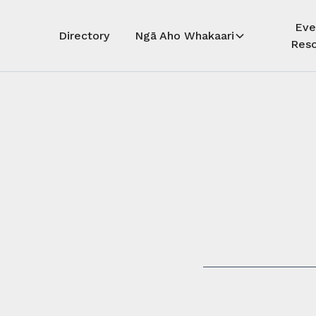
Eve
Directory
Ngā Aho Whakaari
Reso
Auē! Kua
whāra
Auē! This 