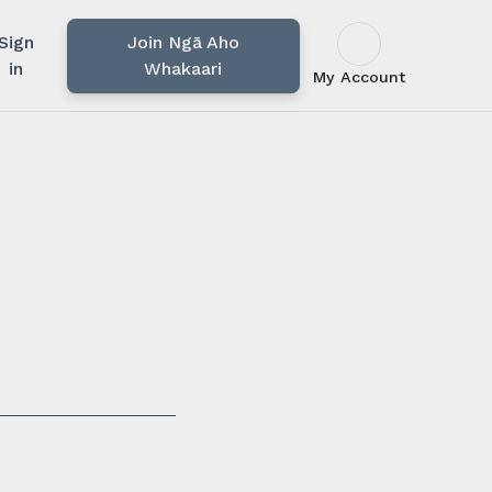
Sign
Join Ngā Aho
in
Whakaari
My Account
u rārangi mahi,
i.
ssionals in our