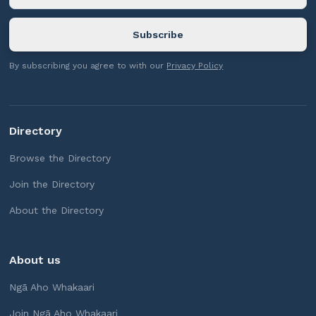
By subscribing you agree to with our
Privacy Policy
Directory
Browse the Directory
Join the Directory
About the Directory
About us
Ngā Aho Whakaari
Join Ngā Aho Whakaari