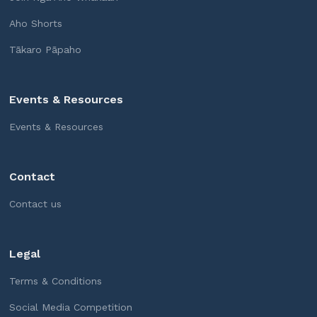
Aho Shorts
Tākaro Pāpaho
Events & Resources
Events & Resources
Contact
Contact us
Legal
Terms & Conditions
Social Media Competition