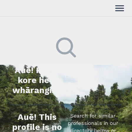
Auē! Kua
Kimihia he tāngata ki tā
tātou rārangi mahi,
kore he
whakapā mai rānei.
whārangi.
Auē! This
Search for similar
professionals in our
profile is no
directory below or