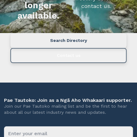
longer
contact us.
available.
Search Directory
Contact us
Pae Tautoko: Join as a Ngā Aho Whakaari supporter.
Join our Pae Tautoko mailing list and be the first to hear
about all our latest industry news and updates.