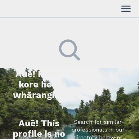
Auē! Kua
Kimihia he tāngata ki tā
tātou rārangi mahi,
kore he
whakapā mai rānei.
whārangi.
Auē! This
Search for similar
professionals in our
profile is no
directory below or