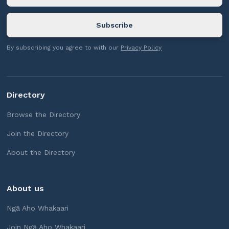
By subscribing you agree to with our
Privacy Policy
Directory
Browse the Directory
Join the Directory
About the Directory
About us
Ngā Aho Whakaari
Join Ngā Aho Whakaari