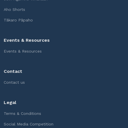
Aho Shorts
Tākaro Pāpaho
Events & Resources
Events & Resources
Contact
Contact us
Legal
Terms & Conditions
Social Media Competition