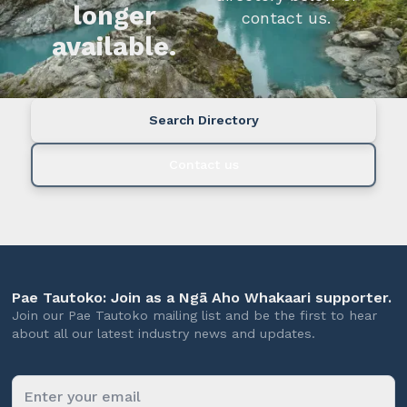
longer
contact us.
available.
Search Directory
Contact us
Pae Tautoko: Join as a Ngā Aho Whakaari supporter.
Join our Pae Tautoko mailing list and be the first to hear
about all our latest industry news and updates.