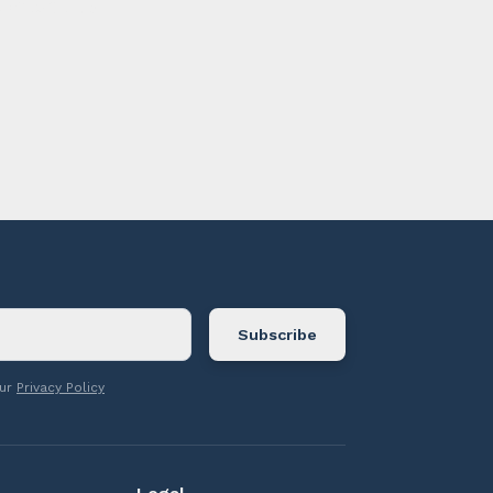
ontact us.
our
Privacy Policy