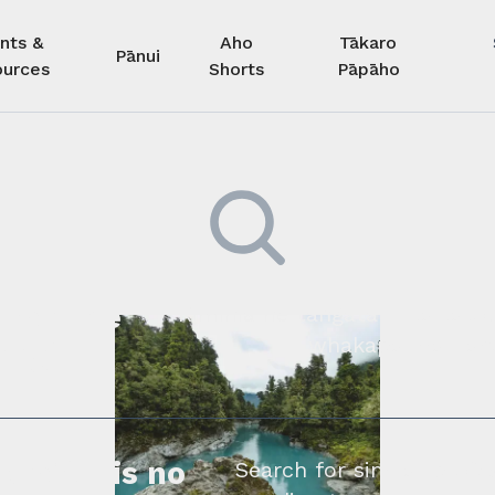
nts &
Aho
Tākaro
Pānui
urces
Shorts
Pāpāho
 kore he
Kimihia he tāngata ki tā tāto
whakapā mai rāne
ngi.
profile is no
Search for similar profe