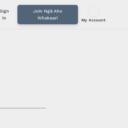
Sign
Join Ngā Aho
in
Whakaari
My Account
u rārangi mahi,
i.
ssionals in our