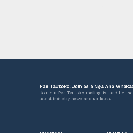
longer 
Pae Tautoko: Join as a Ngā Aho Whakaa
Join our Pae Tautoko mailing list and be the 
latest industry news and updates.