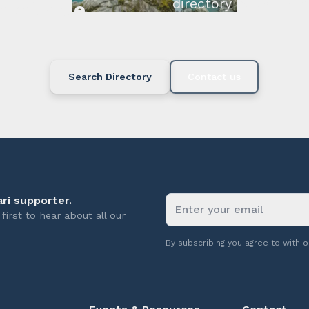
directory below or c
available.
Search Directory
Contact us
ri supporter.
first to hear about all our
By subscribing you agree to with 