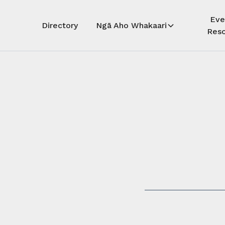
Eve
Directory
Ngā Aho Whakaari
Reso
Auē! Kua
whāra
Auē! This 