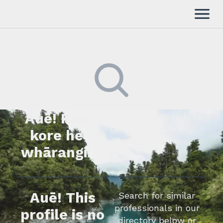
Auē! Kua
Kimihia he tāngata ki tā
tātou rārangi mahi,
kore he
whakapā mai rānei.
whārangi.
Auē! This
Search for similar
professionals in our
profile is no
directory below or