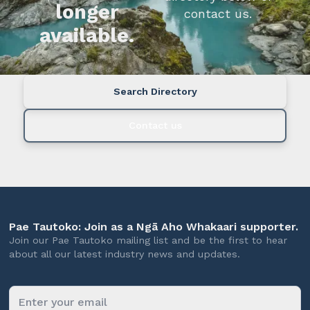
longer
contact us.
available.
Search Directory
Contact us
Pae Tautoko: Join as a Ngā Aho Whakaari supporter.
Join our Pae Tautoko mailing list and be the first to hear
about all our latest industry news and updates.