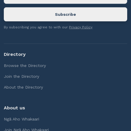
By subscribing you agree to with our
Privacy Policy
Directory
Browse the Directory
Join the Directory
About the Directory
About us
Ngā Aho Whakaari
Join Ngā Aho Whakaari