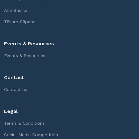
Aho Shorts
Tākaro Pāpaho
Events & Resources
Events & Resources
Contact
Contact us
Legal
Terms & Conditions
Social Media Competition