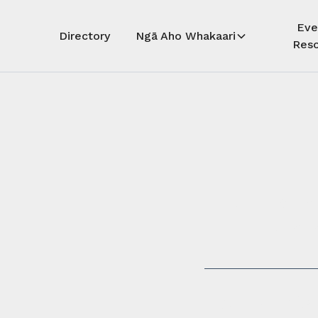
Eve
Directory
Ngā Aho Whakaari
Reso
Auē! Kua
whāra
Auē! This 