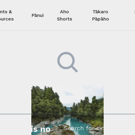
nts &
Aho
Tākaro
Pānui
urces
Shorts
Pāpāho
 kore he
Kimihia he tāngata ki tā tāto
whakapā mai rāne
ngi.
profile is no
Search for similar profe