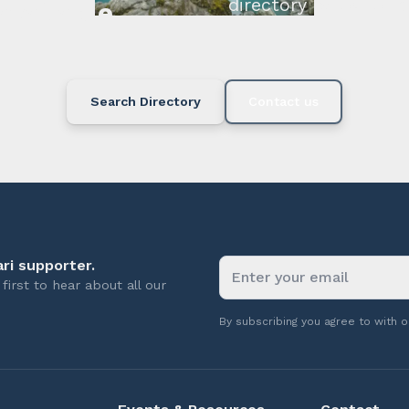
directory below or c
available.
Search Directory
Contact us
ri supporter.
first to hear about all our
By subscribing you agree to with 