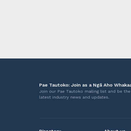
longer 
Pae Tautoko: Join as a Ngā Aho Whakaa
Join our Pae Tautoko mailing list and be the 
latest industry news and updates.