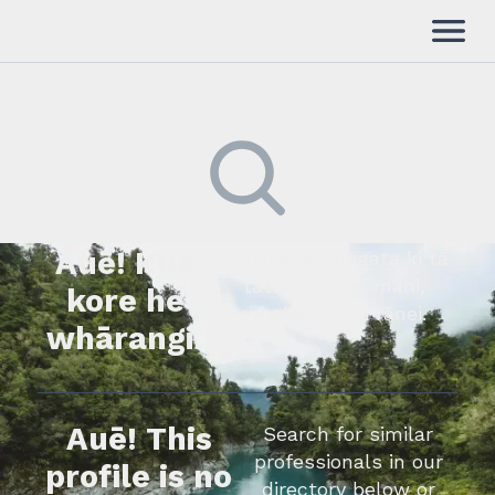
Auē! Kua
Kimihia he tāngata ki tā
tātou rārangi mahi,
kore he
whakapā mai rānei.
whārangi.
Auē! This
Search for similar
professionals in our
profile is no
directory below or