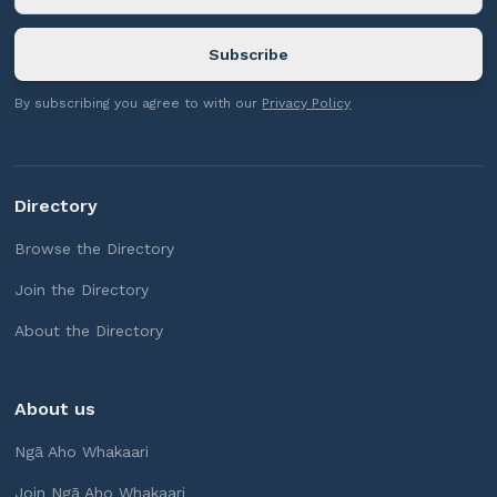
By subscribing you agree to with our
Privacy Policy
Directory
Browse the Directory
Join the Directory
About the Directory
About us
Ngā Aho Whakaari
Join Ngā Aho Whakaari