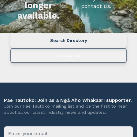
longer
contact us.
available.
Search Directory
Contact us
Pae Tautoko: Join as a Ngā Aho Whakaari supporter.
Join our Pae Tautoko mailing list and be the first to hear
about all our latest industry news and updates.