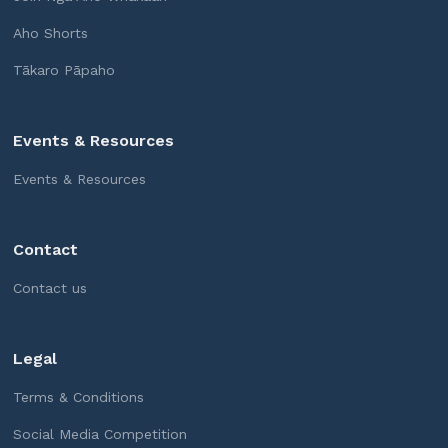
Aho Shorts
Tākaro Pāpaho
Events & Resources
Events & Resources
Contact
Contact us
Legal
Terms & Conditions
Social Media Competition