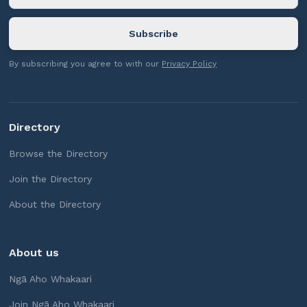
By subscribing you agree to with our
Privacy Policy
Directory
Browse the Directory
Join the Directory
About the Directory
About us
Ngā Aho Whakaari
Join Ngā Aho Whakaari