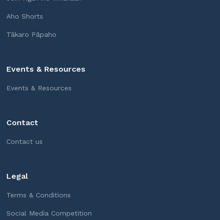
Aho Shorts
Tākaro Pāpaho
Events & Resources
Events & Resources
Contact
Contact us
Legal
Terms & Conditions
Social Media Competition