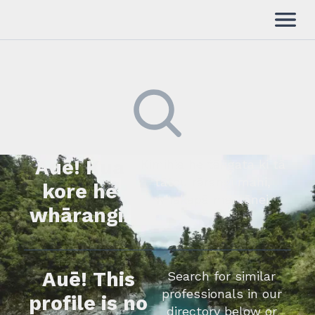
Auē! Kua
Kimihia he tāngata ki tā
tātou rārangi mahi,
kore he
whakapā mai rānei.
whārangi.
Auē! This
Search for similar
professionals in our
profile is no
directory below or