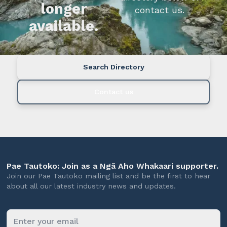
longer
contact us.
available.
Search Directory
Contact us
Pae Tautoko: Join as a Ngā Aho Whakaari supporter.
Join our Pae Tautoko mailing list and be the first to hear
about all our latest industry news and updates.