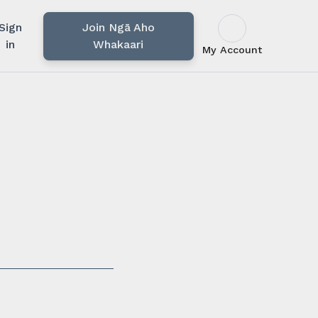
Sign
Join Ngā Aho
in
Whakaari
My Account
u rārangi mahi,
i.
ssionals in our