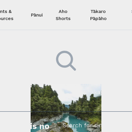
nts &
Aho
Tākaro
Pānui
urces
Shorts
Pāpāho
 kore he
Kimihia he tāngata ki tā tāto
whakapā mai rāne
ngi.
profile is no
Search for similar profe