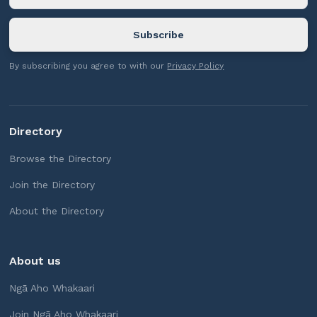
By subscribing you agree to with our
Privacy Policy
Directory
Browse the Directory
Join the Directory
About the Directory
About us
Ngā Aho Whakaari
Join Ngā Aho Whakaari