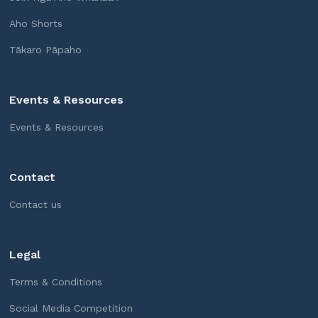
Aho Shorts
Tākaro Pāpaho
Events & Resources
Events & Resources
Contact
Contact us
Legal
Terms & Conditions
Social Media Competition