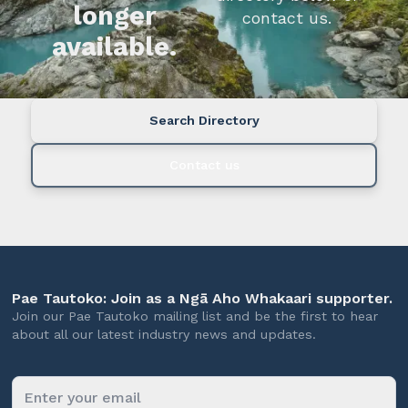
longer
contact us.
available.
Search Directory
Contact us
Pae Tautoko: Join as a Ngā Aho Whakaari supporter.
Join our Pae Tautoko mailing list and be the first to hear
about all our latest industry news and updates.