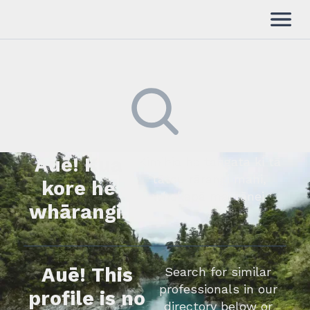
Auē! Kua
Kimihia he tāngata ki tā
tātou rārangi mahi,
kore he
whakapā mai rānei.
whārangi.
Auē! This
Search for similar
professionals in our
profile is no
directory below or