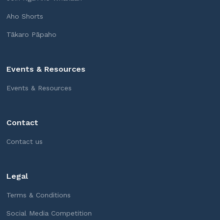
Aho Shorts
Tākaro Pāpaho
Events & Resources
Events & Resources
Contact
Contact us
Legal
Terms & Conditions
Social Media Competition