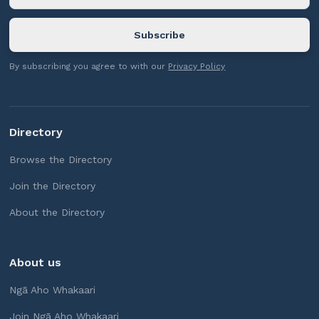
By subscribing you agree to with our
Privacy Policy
Directory
Browse the Directory
Join the Directory
About the Directory
About us
Ngā Aho Whakaari
Join Ngā Aho Whakaari