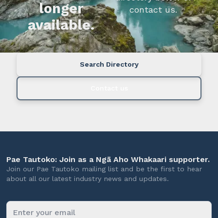
longer
contact us.
available.
Search Directory
Contact us
Pae Tautoko: Join as a Ngā Aho Whakaari supporter.
Join our Pae Tautoko mailing list and be the first to hear
about all our latest industry news and updates.