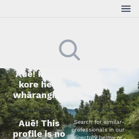
Auē! Kua
Kimihia he tāngata ki tā
tātou rārangi mahi,
kore he
whakapā mai rānei.
whārangi.
Auē! This
Search for similar
professionals in our
profile is no
directory below or