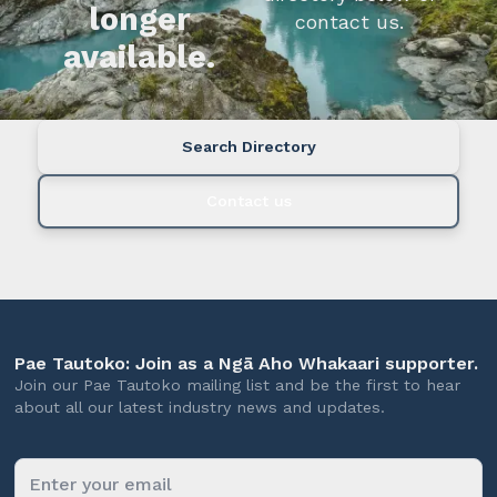
longer
contact us.
available.
Search Directory
Contact us
Pae Tautoko: Join as a Ngā Aho Whakaari supporter.
Join our Pae Tautoko mailing list and be the first to hear
about all our latest industry news and updates.