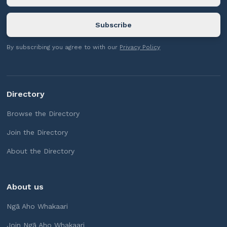
By subscribing you agree to with our
Privacy Policy
Directory
Browse the Directory
Join the Directory
About the Directory
About us
Ngā Aho Whakaari
Join Ngā Aho Whakaari