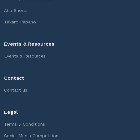
Aho Shorts
Tākaro Pāpaho
Events & Resources
Events & Resources
Contact
Contact us
Legal
Terms & Conditions
Social Media Competition