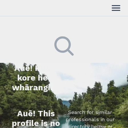
Auē! Kua
Kimihia he tāngata ki tā
tātou rārangi mahi,
kore he
whakapā mai rānei.
whārangi.
Auē! This
Search for similar
professionals in our
profile is no
directory below or