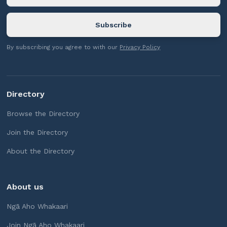
By subscribing you agree to with our
Privacy Policy
Directory
Browse the Directory
Join the Directory
About the Directory
About us
Ngā Aho Whakaari
Join Ngā Aho Whakaari