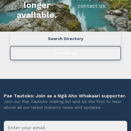
longer
contact us.
available.
Search Directory
Contact us
Pae Tautoko: Join as a Ngā Aho Whakaari supporter.
Join our Pae Tautoko mailing list and be the first to hear
about all our latest industry news and updates.