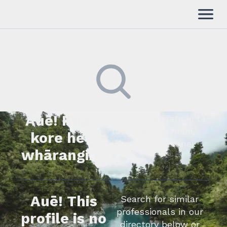
Auē! Kua
Kimihia he tāngata ki tā
tātou rārangi mahi,
kore he
whakapā mai rānei.
whārangi.
Auē! This
Search for similar
professionals in our
profile is no
directory below or