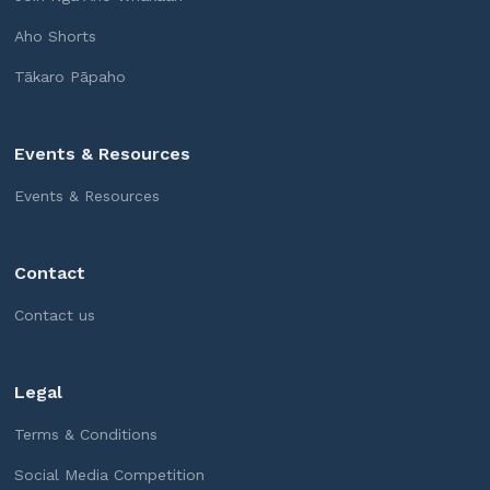
Aho Shorts
Tākaro Pāpaho
Events & Resources
Events & Resources
Contact
Contact us
Legal
Terms & Conditions
Social Media Competition