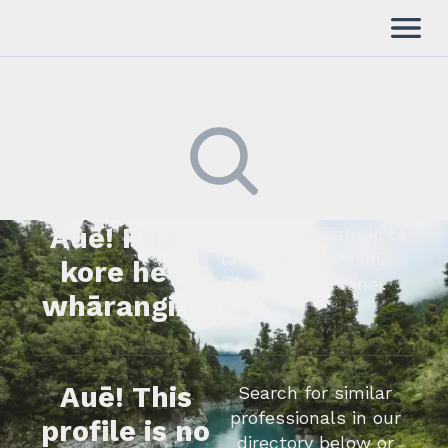
Auē! Kua
Kimihia he tāngata ki tā
tātou rārangi mahi,
kore he
whakapā mai rānei.
whārangi.
Auē! This
Search for similar
professionals in our
profile is no
directory below or