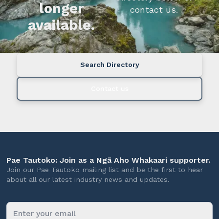
longer
contact us.
available.
Search Directory
Contact us
Pae Tautoko: Join as a Ngā Aho Whakaari supporter.
Join our Pae Tautoko mailing list and be the first to hear
about all our latest industry news and updates.