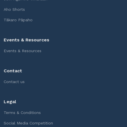
Aho Shorts
Tākaro Pāpaho
Events & Resources
Events & Resources
Contact
Contact us
Legal
Terms & Conditions
Social Media Competition