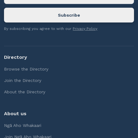
By subscribing you agree to with our
Privacy Policy
Directory
Browse the Directory
Join the Directory
About the Directory
About us
Ngā Aho Whakaari
Join Ngā Aho Whakaari