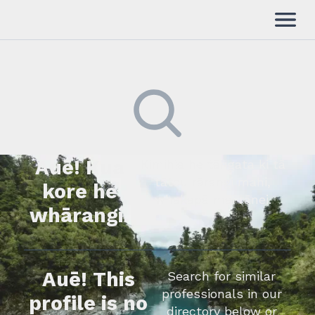
Auē! Kua
Kimihia he tāngata ki tā
tātou rārangi mahi,
kore he
whakapā mai rānei.
whārangi.
Auē! This
Search for similar
professionals in our
profile is no
directory below or