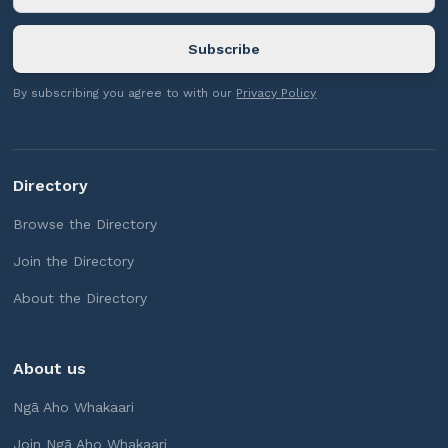
By subscribing you agree to with our
Privacy Policy
Directory
Browse the Directory
Join the Directory
About the Directory
About us
Ngā Aho Whakaari
Join Ngā Aho Whakaari