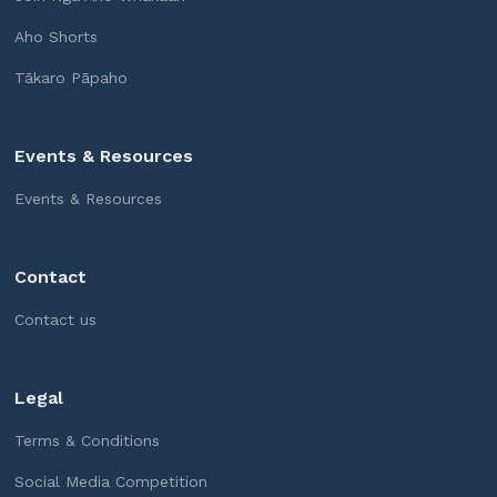
Aho Shorts
Tākaro Pāpaho
Events & Resources
Events & Resources
Contact
Contact us
Legal
Terms & Conditions
Social Media Competition