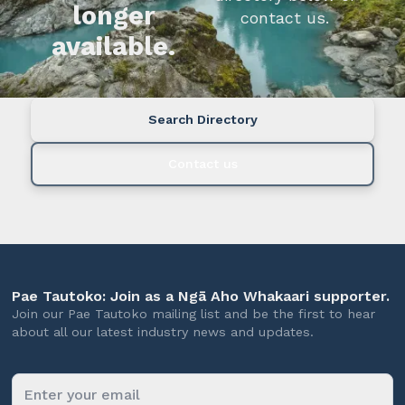
longer
contact us.
available.
Search Directory
Contact us
Pae Tautoko: Join as a Ngā Aho Whakaari supporter.
Join our Pae Tautoko mailing list and be the first to hear
about all our latest industry news and updates.