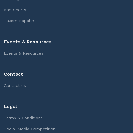
Aho Shorts
Tākaro Pāpaho
Events & Resources
Events & Resources
Contact
Contact us
Legal
Terms & Conditions
Social Media Competition