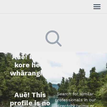
Auē! Kua
Kimihia he tāngata ki tā
tātou rārangi mahi,
kore he
whakapā mai rānei.
whārangi.
Auē! This
Search for similar
professionals in our
profile is no
directory below or