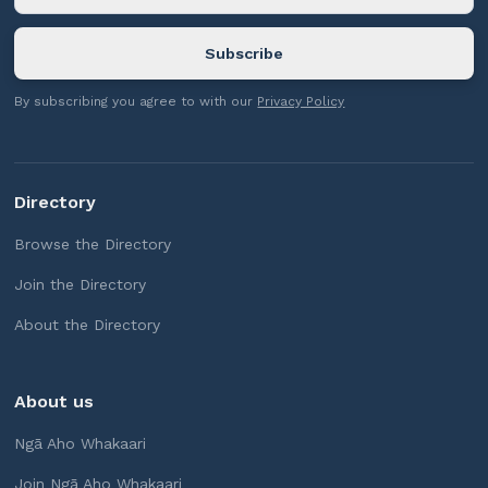
By subscribing you agree to with our
Privacy Policy
Directory
Browse the Directory
Join the Directory
About the Directory
About us
Ngā Aho Whakaari
Join Ngā Aho Whakaari