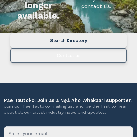
longer
contact us.
available.
Search Directory
Contact us
Pae Tautoko: Join as a Ngā Aho Whakaari supporter.
Join our Pae Tautoko mailing list and be the first to hear
about all our latest industry news and updates.