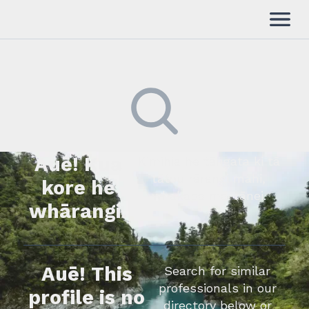
Auē! Kua
Kimihia he tāngata ki tā
tātou rārangi mahi,
kore he
whakapā mai rānei.
whārangi.
Auē! This
Search for similar
professionals in our
profile is no
directory below or