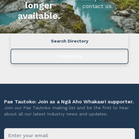
longer
contact us.
available.
Search Directory
Contact us
Pae Tautoko: Join as a Ngā Aho Whakaari supporter.
Join our Pae Tautoko mailing list and be the first to hear
about all our latest industry news and updates.