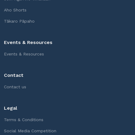
Aho Shorts
Tākaro Pāpaho
Events & Resources
Events & Resources
Contact
Contact us
Legal
Terms & Conditions
Social Media Competition