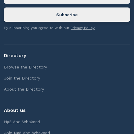
By subscribing you agree to with our
Privacy Policy
Directory
Browse the Directory
Join the Directory
About the Directory
About us
Ngā Aho Whakaari
Join Ngā Aho Whakaari