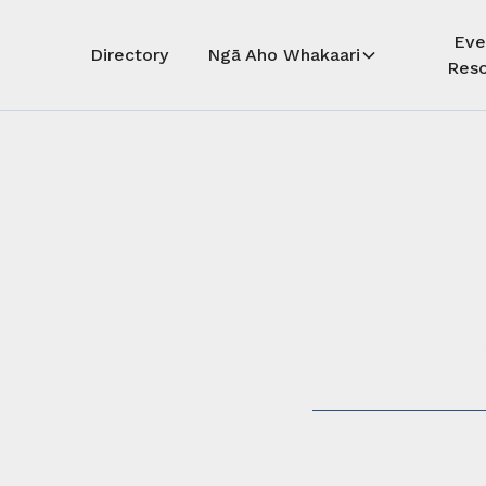
Eve
Directory
Ngā Aho Whakaari
Reso
Auē! Kua
whāra
Auē! This 