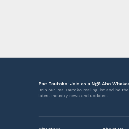
longer 
Pae Tautoko: Join as a Ngā Aho Whakaa
Join our Pae Tautoko mailing list and be the 
latest industry news and updates.