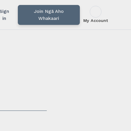
Sign
Join Ngā Aho
in
Whakaari
My Account
u rārangi mahi,
i.
ssionals in our