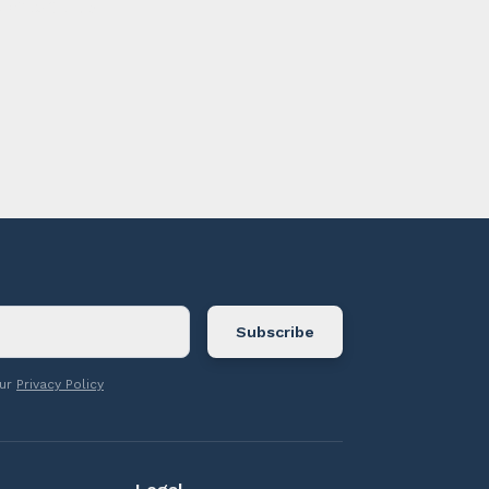
ontact us.
our
Privacy Policy