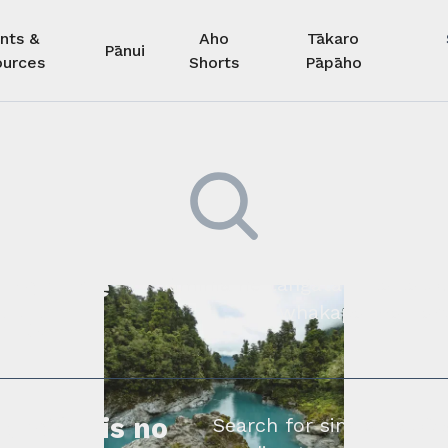
nts &
Aho
Tākaro
Pānui
urces
Shorts
Pāpāho
 kore he
Kimihia he tāngata ki tā tāto
whakapā mai rāne
ngi.
profile is no
Search for similar profe