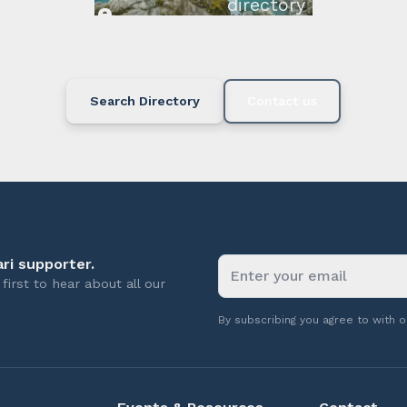
directory below or c
available.
Search Directory
Contact us
ri supporter.
first to hear about all our
By subscribing you agree to with 