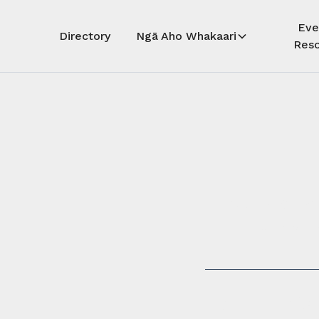
Eve
Directory
Ngā Aho Whakaari
Reso
Auē! Kua
whāra
Auē! This 