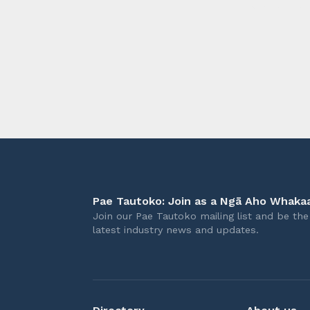
longer 
Pae Tautoko: Join as a Ngā Aho Whakaa
Join our Pae Tautoko mailing list and be the 
latest industry news and updates.