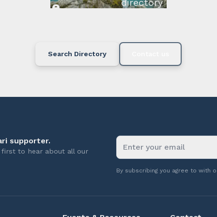
directory below or c
available.
Search Directory
Contact us
ri supporter.
first to hear about all our
By subscribing you agree to with 