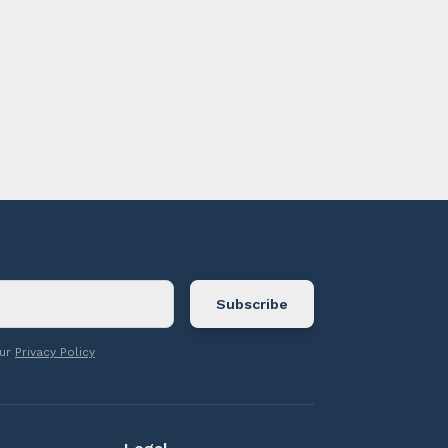
ontact us.
our
Privacy Policy