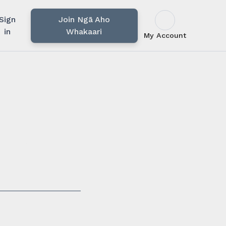
Sign
Join Ngā Aho
in
Whakaari
My Account
u rārangi mahi,
i.
ssionals in our