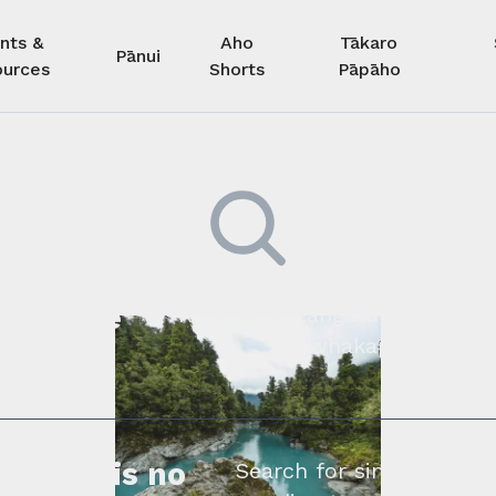
nts &
Aho
Tākaro
Pānui
urces
Shorts
Pāpāho
 kore he
Kimihia he tāngata ki tā tāto
whakapā mai rāne
ngi.
profile is no
Search for similar profe