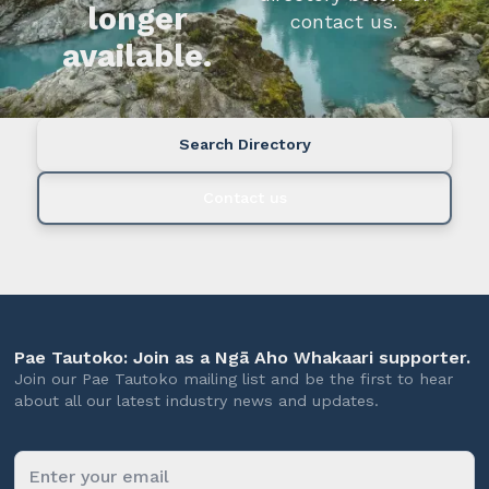
longer
contact us.
available.
Search Directory
Contact us
Pae Tautoko: Join as a Ngā Aho Whakaari supporter.
Join our Pae Tautoko mailing list and be the first to hear
about all our latest industry news and updates.