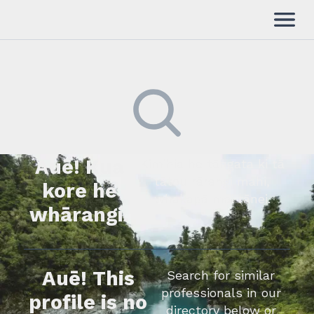
Auē! Kua
Kimihia he tāngata ki tā
tātou rārangi mahi,
kore he
whakapā mai rānei.
whārangi.
Auē! This
Search for similar
professionals in our
profile is no
directory below or