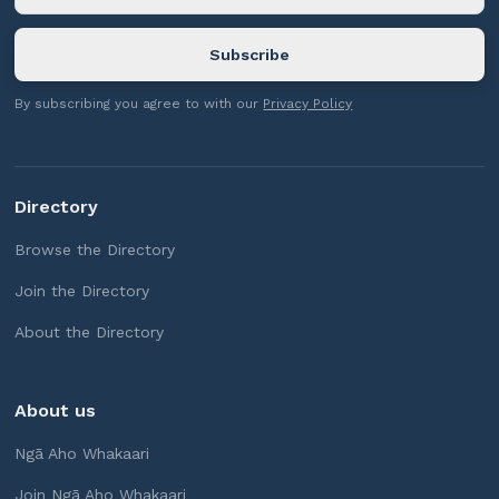
By subscribing you agree to with our
Privacy Policy
Directory
Browse the Directory
Join the Directory
About the Directory
About us
Ngā Aho Whakaari
Join Ngā Aho Whakaari