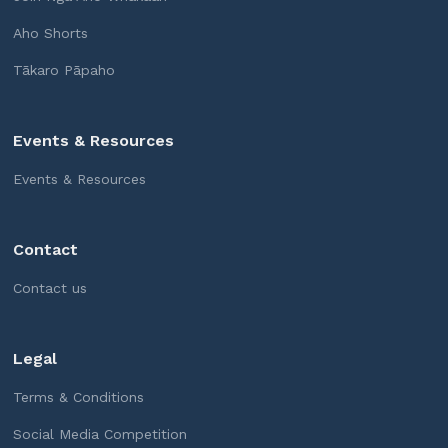
Aho Shorts
Tākaro Pāpaho
Events & Resources
Events & Resources
Contact
Contact us
Legal
Terms & Conditions
Social Media Competition