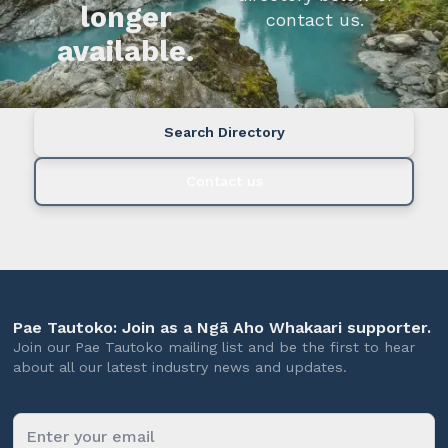
longer
contact us.
available.
Search Directory
Contact us
Pae Tautoko: Join as a Ngā Aho Whakaari supporter.
Join our Pae Tautoko mailing list and be the first to hear
about all our latest industry news and updates.