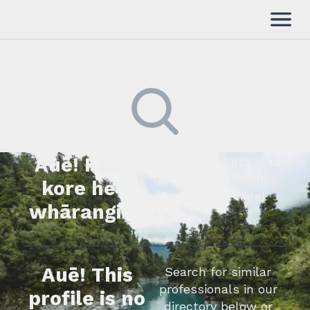
Auē! Kua
Kimihia he tāngata ki tā
tātou rārangi mahi,
kore he
whakapā mai rānei.
whārangi.
Auē! This
Search for similar
professionals in our
profile is no
directory below or