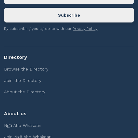
By subscribing you agree to with our
Privacy Policy
Directory
Browse the Directory
Join the Directory
About the Directory
About us
Ngā Aho Whakaari
Join Ngā Aho Whakaari