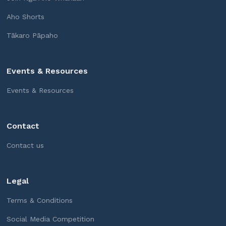
Aho Shorts
Tākaro Pāpaho
Events & Resources
Events & Resources
Contact
Contact us
Legal
Terms & Conditions
Social Media Competition