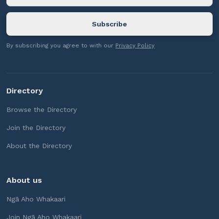
By subscribing you agree to with our
Privacy Policy
Directory
Browse the Directory
Join the Directory
About the Directory
About us
Ngā Aho Whakaari
Join Ngā Aho Whakaari