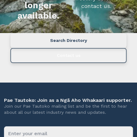
longer
contact us.
available.
Search Directory
Contact us
Pae Tautoko: Join as a Ngā Aho Whakaari supporter.
Join our Pae Tautoko mailing list and be the first to hear
about all our latest industry news and updates.