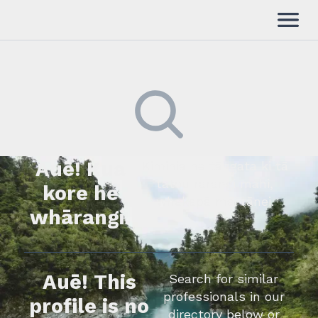
Auē! Kua
Kimihia he tāngata ki tā
tātou rārangi mahi,
kore he
whakapā mai rānei.
whārangi.
Auē! This
Search for similar
professionals in our
profile is no
directory below or