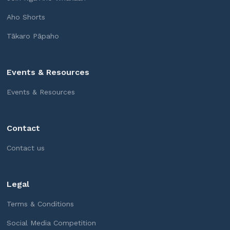
Aho Shorts
Tākaro Pāpaho
Events & Resources
Events & Resources
Contact
Contact us
Legal
Terms & Conditions
Social Media Competition