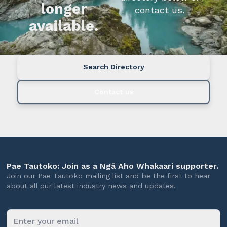
longer
contact us.
available.
Search Directory
Contact us
Pae Tautoko: Join as a Ngā Aho Whakaari supporter.
Join our Pae Tautoko mailing list and be the first to hear
about all our latest industry news and updates.