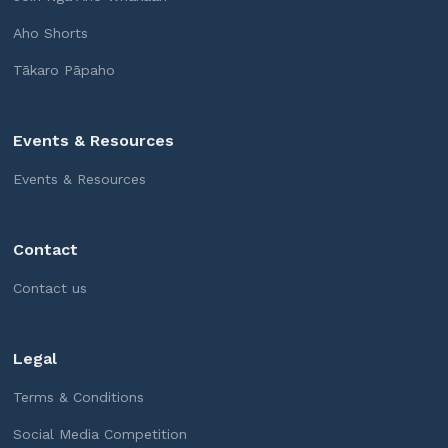
Aho Shorts
Tākaro Pāpaho
Events & Resources
Events & Resources
Contact
Contact us
Legal
Terms & Conditions
Social Media Competition