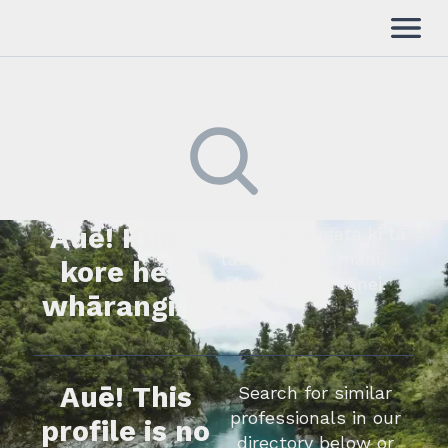
Auē! Kua
Kimihia he tāngata ki tā
tātou rārangi mahi,
kore he
whakapā mai rānei.
whārangi.
Auē! This
Search for similar
professionals in our
profile is no
directory below or