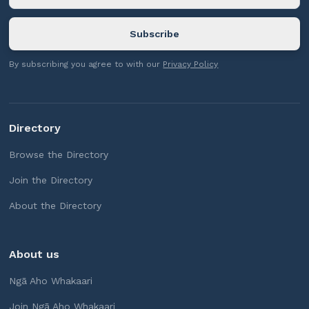
By subscribing you agree to with our
Privacy Policy
Directory
Browse the Directory
Join the Directory
About the Directory
About us
Ngā Aho Whakaari
Join Ngā Aho Whakaari