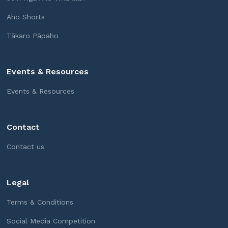
Aho Shorts
Tākaro Pāpaho
Events & Resources
Events & Resources
Contact
Contact us
Legal
Terms & Conditions
Social Media Competition