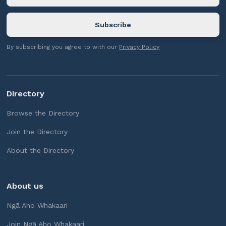
By subscribing you agree to with our
Privacy Policy
Directory
Browse the Directory
Join the Directory
About the Directory
About us
Ngā Aho Whakaari
Join Ngā Aho Whakaari