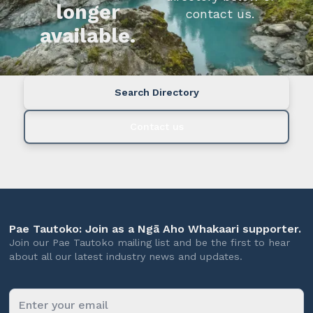
longer
contact us.
available.
Search Directory
Contact us
Pae Tautoko: Join as a Ngā Aho Whakaari supporter.
Join our Pae Tautoko mailing list and be the first to hear
about all our latest industry news and updates.