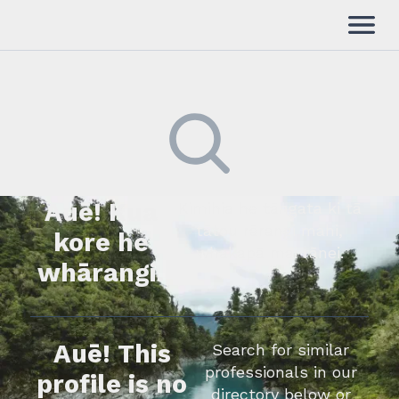
Auē! Kua
Kimihia he tāngata ki tā
tātou rārangi mahi,
kore he
whakapā mai rānei.
whārangi.
Auē! This
Search for similar
professionals in our
profile is no
directory below or