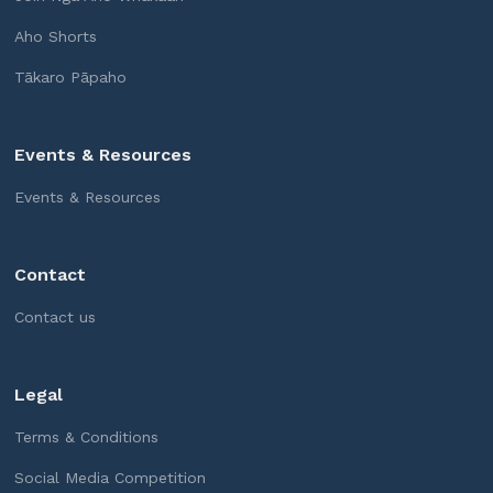
Aho Shorts
Tākaro Pāpaho
Events & Resources
Events & Resources
Contact
Contact us
Legal
Terms & Conditions
Social Media Competition