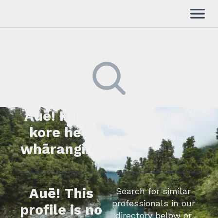
Auē! Kua
Kimihia he tāngata ki tā
tātou rārangi mahi,
kore he
whakapā mai rānei.
whārangi.
Auē! This
Search for similar
professionals in our
profile is no
directory below or