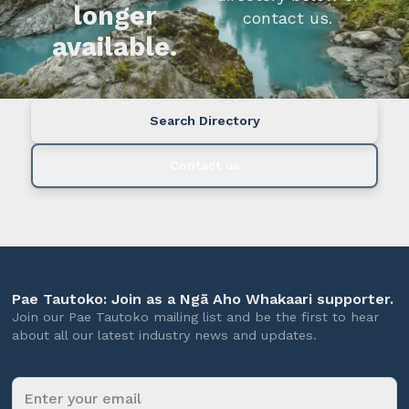
longer
contact us.
available.
Search Directory
Contact us
Pae Tautoko: Join as a Ngā Aho Whakaari supporter.
Join our Pae Tautoko mailing list and be the first to hear
about all our latest industry news and updates.