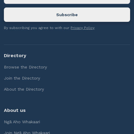
By subscribing you agree to with our
Privacy Policy
Directory
Browse the Directory
Join the Directory
About the Directory
About us
Ngā Aho Whakaari
Join Ngā Aho Whakaari