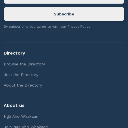
By subscribing you agree to with our
Privacy Policy
Directory
Browse the Directory
Join the Directory
About the Directory
About us
Ngā Aho Whakaari
Join Ngā Aho Whakaari