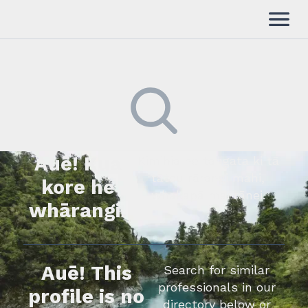
Auē! Kua
Kimihia he tāngata ki tā
tātou rārangi mahi,
kore he
whakapā mai rānei.
whārangi.
Auē! This
Search for similar
professionals in our
profile is no
directory below or