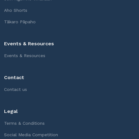
Aho Shorts
Tākaro Pāpaho
Events & Resources
Events & Resources
Contact
Contact us
Legal
Terms & Conditions
Social Media Competition