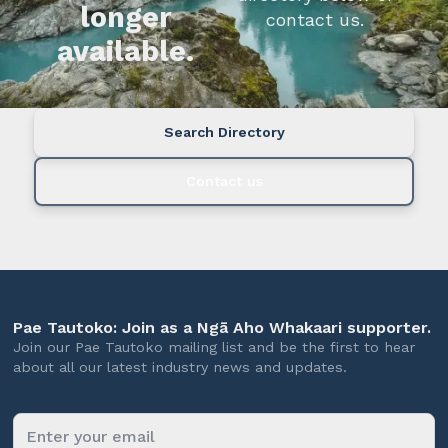
longer
contact us.
available.
Search Directory
Contact us
Pae Tautoko: Join as a Ngā Aho Whakaari supporter.
Join our Pae Tautoko mailing list and be the first to hear
about all our latest industry news and updates.