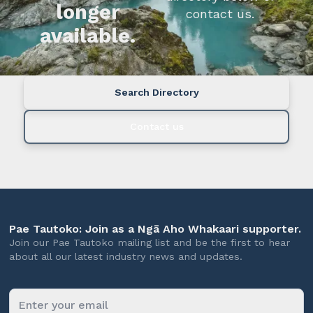
longer
contact us.
available.
Search Directory
Contact us
Pae Tautoko: Join as a Ngā Aho Whakaari supporter.
Join our Pae Tautoko mailing list and be the first to hear
about all our latest industry news and updates.