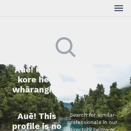
Auē! Kua
Kimihia he tāngata ki tā
tātou rārangi mahi,
kore he
whakapā mai rānei.
whārangi.
Auē! This
Search for similar
professionals in our
profile is no
directory below or