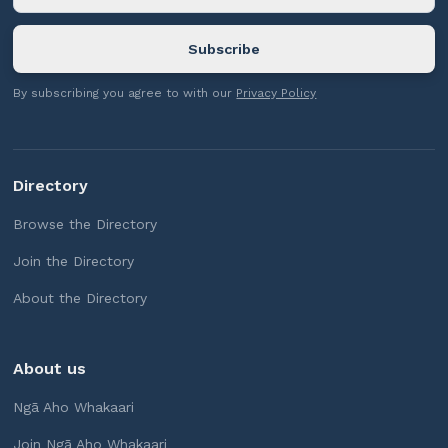
By subscribing you agree to with our
Privacy Policy
Directory
Browse the Directory
Join the Directory
About the Directory
About us
Ngā Aho Whakaari
Join Ngā Aho Whakaari