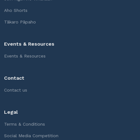
Aho Shorts
Tākaro Pāpaho
Events & Resources
Events & Resources
Contact
Contact us
Legal
Terms & Conditions
Social Media Competition