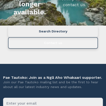
longer
contact us.
available.
Search Directory
Contact us
Pae Tautoko: Join as a Ngā Aho Whakaari supporter.
Join our Pae Tautoko mailing list and be the first to hear
about all our latest industry news and updates.