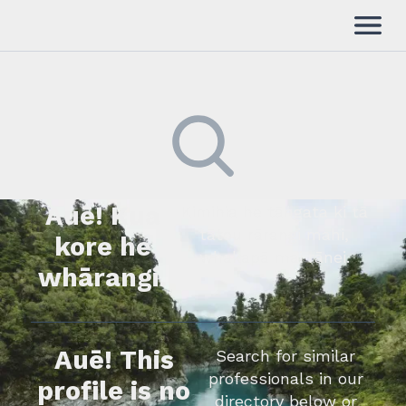
Auē! Kua
Kimihia he tāngata ki tā
tātou rārangi mahi,
kore he
whakapā mai rānei.
whārangi.
Auē! This
Search for similar
professionals in our
profile is no
directory below or