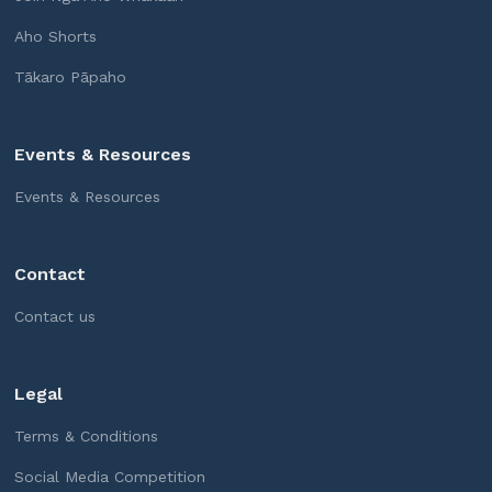
Aho Shorts
Tākaro Pāpaho
Events & Resources
Events & Resources
Contact
Contact us
Legal
Terms & Conditions
Social Media Competition