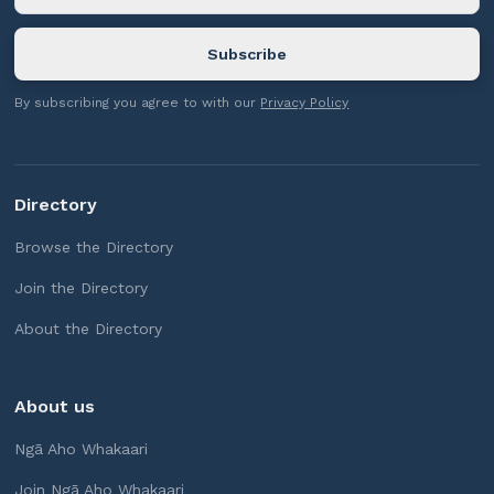
By subscribing you agree to with our
Privacy Policy
Directory
Browse the Directory
Join the Directory
About the Directory
About us
Ngā Aho Whakaari
Join Ngā Aho Whakaari