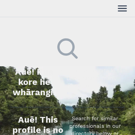
Auē! Kua
Kimihia he tāngata ki tā
tātou rārangi mahi,
kore he
whakapā mai rānei.
whārangi.
Auē! This
Search for similar
professionals in our
profile is no
directory below or