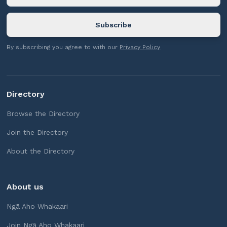
By subscribing you agree to with our
Privacy Policy
Directory
Browse the Directory
Join the Directory
About the Directory
About us
Ngā Aho Whakaari
Join Ngā Aho Whakaari