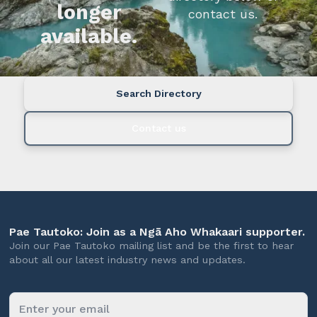
longer
contact us.
available.
Search Directory
Contact us
Pae Tautoko: Join as a Ngā Aho Whakaari supporter.
Join our Pae Tautoko mailing list and be the first to hear
about all our latest industry news and updates.