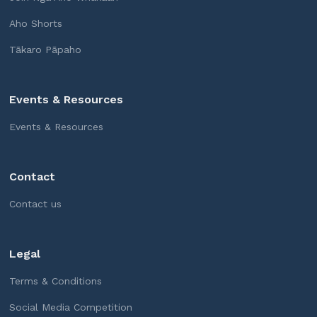
Aho Shorts
Tākaro Pāpaho
Events & Resources
Events & Resources
Contact
Contact us
Legal
Terms & Conditions
Social Media Competition